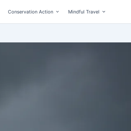
Conservation Action
Mindful Travel