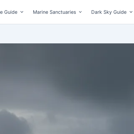
e Guide
Marine Sanctuaries
Dark Sky Guide