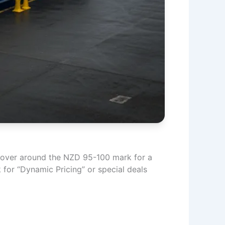
y hover around the NZD 95-100 mark for a
ck for “Dynamic Pricing” or special deals