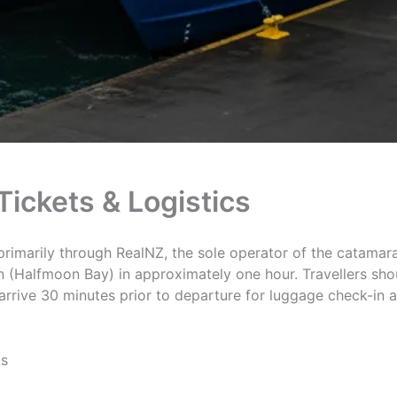
Tickets & Logistics
primarily through RealNZ, the sole operator of the catamar
n (Halfmoon Bay) in approximately one hour. Travellers shou
rive 30 minutes prior to departure for luggage check-in a
ts