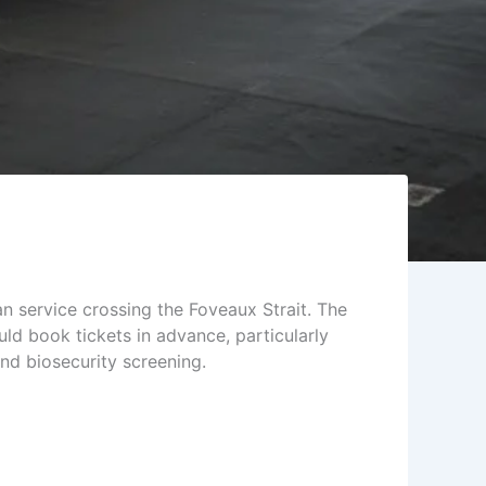
an service crossing the Foveaux Strait. The
ld book tickets in advance, particularly
nd biosecurity screening.