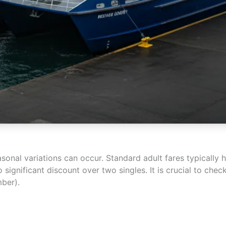
easonal variations can occur. Standard adult fares typicall
o significant discount over two singles. It is crucial to che
ber).