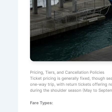
Pricing, Tiers, and Cancellation Policies
Ticket pricing is generally fixed, though s
one-way trip, with return tickets offering n
during the shoulder season (May to Septem
Fare Types: