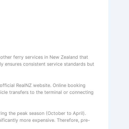
 other ferry services in New Zealand that
ly ensures consistent service standards but
 official RealNZ website. Online booking
icle transfers to the terminal or connecting
uring the peak season (October to April).
nificantly more expensive. Therefore, pre-