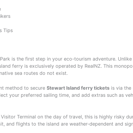
e
ikers
s Tips
ark is the first step in your eco-tourism adventure. Unlike
sland ferry is exclusively operated by RealNZ. This monopo
rnative sea routes do not exist.
ient method to secure
Stewart Island ferry tickets
is via the
elect your preferred sailing time, and add extras such as veh
Visitor Terminal on the day of travel, this is highly risky d
t, and flights to the island are weather-dependent and sig