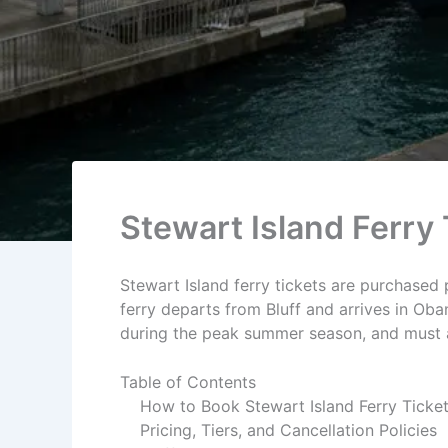
Stewart Island Ferry 
Stewart Island ferry tickets are purchased 
ferry departs from Bluff and arrives in Oba
during the peak summer season, and must ar
Table of Contents
How to Book Stewart Island Ferry Ticke
Pricing, Tiers, and Cancellation Policies