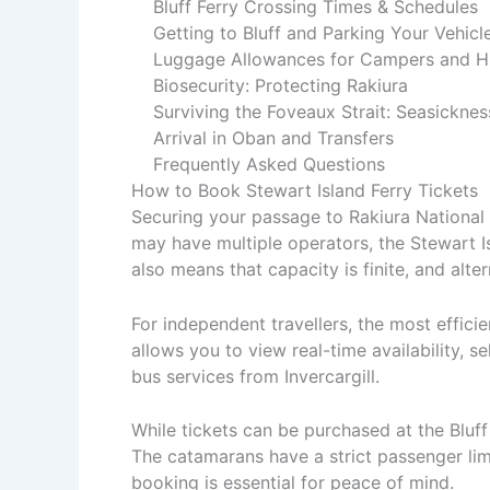
Bluff Ferry Crossing Times & Schedules
Getting to Bluff and Parking Your Vehicl
Luggage Allowances for Campers and H
Biosecurity: Protecting Rakiura
Surviving the Foveaux Strait: Seasicknes
Arrival in Oban and Transfers
Frequently Asked Questions
How to Book Stewart Island Ferry Tickets
Securing your passage to Rakiura National P
may have multiple operators, the Stewart I
also means that capacity is finite, and alte
For independent travellers, the most effic
allows you to view real-time availability, s
bus services from Invercargill.
While tickets can be purchased at the Bluff 
The catamarans have a strict passenger limi
booking is essential for peace of mind.