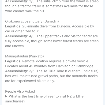
Accessibility:
3/5. The initial climb from the wharf is steep,
though a tractor-trailer is sometimes available for those
who cannot walk the hill.
Orokonui Ecosanctuary (Dunedin)
Logistics:
20-minute drive from Dunedin. Accessible by
car or organized tour.
Accessibility:
4/5. The upper tracks and visitor center are
fully accessible, though some lower forest tracks are steep
and uneven.
Maungatautari (Waikato)
Logistics:
Remote location requires a private vehicle.
Located about 45 minutes from Hamilton or Cambridge.
Accessibility:
3/5. The Te Tūī a Tāne (Southern Enclosure)
has well-maintained gravel paths, but the mountain tracks
are for experienced hikers only.
People Also Asked
What is the best time of year to visit NZ wildlife
sanctuaries?