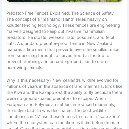
Predator-Free Fences Explained: The Science of Safety
The concept of a “mainland island” relies heavily on
Xcluder fencing technology. These fences are engineering
marvels designed to keep out invasive mammalian
predators like stoats, weasels, rats, possums, and feral
cats. A standard predator-proof fence in New Zealand
features a fine mesh that prevents even the smallest mice
from squeezing through, a curved hood at the top to
prevent climbing, and an underground skirt to stop
burrowing animals.
Why is this necessary? New Zealand’s wildlife evolved for
millions of years in the absence of land mammals. Birds like
the Kiwi and the Kakapo lost the ability to fly because there
were no ground-based predators to escape. When
European and Polynesian settlers introduced mammals,
the native bird life was decimated. The best wildlife
sanctuaries in NZ use these fences to create a “safe zone”
where the ecosystem can function as it did before human
arrival. Once the fence is complete, an intensive eradication