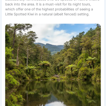
back into the area. It is a must-visit for its night tours,
which offer one of the highest probabilities of seeing a
Little Spotted Kiwi in a natural (albeit fenced) setting.