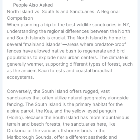
People Also Asked
North Island vs. South Island Sanctuaries: A Regional
Comparison
When planning a trip to the best wildlife sanctuaries in NZ,
understanding the regional differences between the North
and South Islands is crucial. The North Island is home to
several “mainland islands”—areas where predator-proof
fences have allowed native bush to regenerate and bird
populations to explode near urban centers. The climate is
generally warmer, supporting different types of forest, such
as the ancient Kauri forests and coastal broadleaf
ecosystems.
Conversely, the South Island offers rugged, vast
sanctuaries that often utilize natural geography alongside
fencing. The South Island is the primary habitat for the
alpine parrot, the Kea, and the yellow-eyed penguin
(Hoiho). Because the South Island has more mountainous
terrain and beech forests, the sanctuaries here, like
Orokonui or the various offshore islands in the
Marlborough Sounds, offer a different aesthetic and