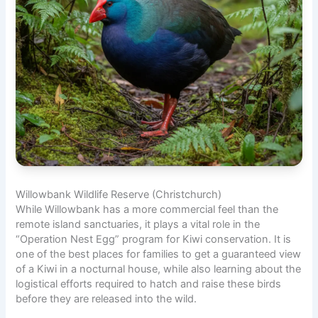
Willowbank Wildlife Reserve (Christchurch)
While Willowbank has a more commercial feel than the
remote island sanctuaries, it plays a vital role in the
“Operation Nest Egg” program for Kiwi conservation. It is
one of the best places for families to get a guaranteed view
of a Kiwi in a nocturnal house, while also learning about the
logistical efforts required to hatch and raise these birds
before they are released into the wild.