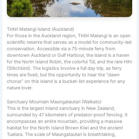
Tiritiri Matangi Island (Auckland)
For those in the Auckland region, Tiritiri Matangi is an open
scientific reserve that serves as a model for community-led
conservation. Accessible via a 75-minute ferry from
downtown Auckland or Gulf Harbour, the island is a haven
for the North Island Robin, the colorful Tūī, and the rare Hihi
(Stitchbird). The logistics involve a full day trip, as ferry
times are fixed, but the opportunity to hear the “dawn
chorus” on this island is a bucket-list experience for any
nature lover.
Sanctuary Mountain Maungatautari (Waikato)
This is the largest inland sanctuary in New Zealand,
surrounded by 47 kilometers of predator-proof fencing. It
encompasses an entire mountain, providing a massive
habitat for the North Island Brown Kiwi and the ancient
Tuatara. The scale of Maungatautari is breathtaking,