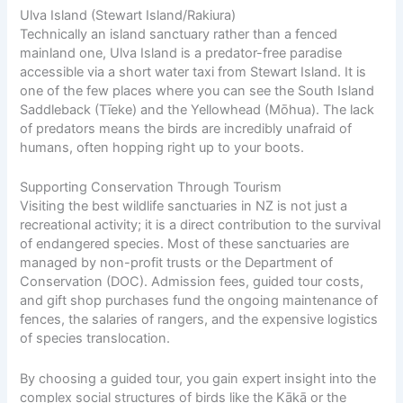
Ulva Island (Stewart Island/Rakiura)
Technically an island sanctuary rather than a fenced
mainland one, Ulva Island is a predator-free paradise
accessible via a short water taxi from Stewart Island. It is
one of the few places where you can see the South Island
Saddleback (Tīeke) and the Yellowhead (Mōhua). The lack
of predators means the birds are incredibly unafraid of
humans, often hopping right up to your boots.
Supporting Conservation Through Tourism
Visiting the best wildlife sanctuaries in NZ is not just a
recreational activity; it is a direct contribution to the survival
of endangered species. Most of these sanctuaries are
managed by non-profit trusts or the Department of
Conservation (DOC). Admission fees, guided tour costs,
and gift shop purchases fund the ongoing maintenance of
fences, the salaries of rangers, and the expensive logistics
of species translocation.
By choosing a guided tour, you gain expert insight into the
complex social structures of birds like the Kākā or the