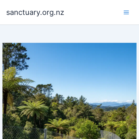
Skip
to
sanctuary.org.nz
content