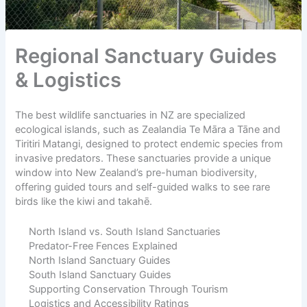
Regional Sanctuary Guides
& Logistics
The best wildlife sanctuaries in NZ are specialized
ecological islands, such as Zealandia Te Māra a Tāne and
Tiritiri Matangi, designed to protect endemic species from
invasive predators. These sanctuaries provide a unique
window into New Zealand’s pre-human biodiversity,
offering guided tours and self-guided walks to see rare
birds like the kiwi and takahē.
North Island vs. South Island Sanctuaries
Predator-Free Fences Explained
North Island Sanctuary Guides
South Island Sanctuary Guides
Supporting Conservation Through Tourism
Logistics and Accessibility Ratings