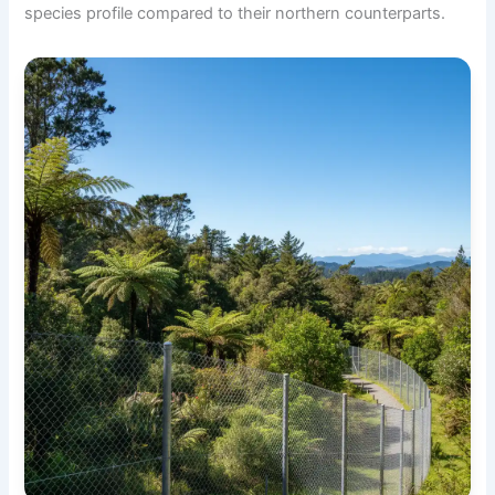
species profile compared to their northern counterparts.