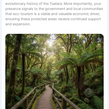
evolutionary history of the Tuatara. More importantly, your
presence signals to the government and local communities
that eco-tourism is a viable and valuable economic driver,
ensuring these protected areas receive continued support
and expansion.