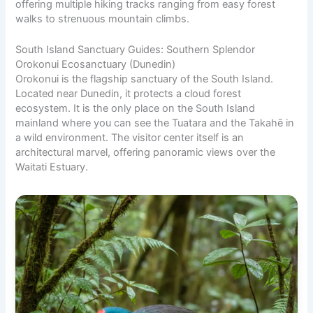
offering multiple hiking tracks ranging from easy forest
walks to strenuous mountain climbs.
South Island Sanctuary Guides: Southern Splendor
Orokonui Ecosanctuary (Dunedin)
Orokonui is the flagship sanctuary of the South Island.
Located near Dunedin, it protects a cloud forest
ecosystem. It is the only place on the South Island
mainland where you can see the Tuatara and the Takahē in
a wild environment. The visitor center itself is an
architectural marvel, offering panoramic views over the
Waitati Estuary.