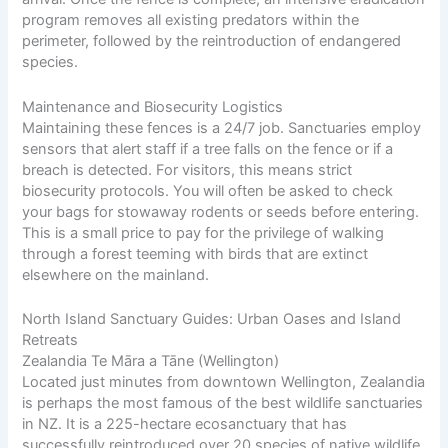
program removes all existing predators within the
perimeter, followed by the reintroduction of endangered
species.
Maintenance and Biosecurity Logistics
Maintaining these fences is a 24/7 job. Sanctuaries employ
sensors that alert staff if a tree falls on the fence or if a
breach is detected. For visitors, this means strict
biosecurity protocols. You will often be asked to check
your bags for stowaway rodents or seeds before entering.
This is a small price to pay for the privilege of walking
through a forest teeming with birds that are extinct
elsewhere on the mainland.
North Island Sanctuary Guides: Urban Oases and Island
Retreats
Zealandia Te Māra a Tāne (Wellington)
Located just minutes from downtown Wellington, Zealandia
is perhaps the most famous of the best wildlife sanctuaries
in NZ. It is a 225-hectare ecosanctuary that has
successfully reintroduced over 20 species of native wildlife