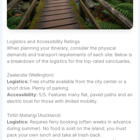
Logistics and Accessibility Ratings
When planning your itinerary, consider the physical
demands and transport requirements of each site. Below is
a breakdown of the logistics for the top-rated sanctuaries.
Zealandia (Wellington)
Logistics:
Free shuttle available from the city center or a
short drive. Plenty of parking.
Accessibility:
5/5. Features many flat, paved paths and an
electric boat for those with limited mobility.
Tiritiri Matangi (Auckland)
Logistics:
Requires ferry booking (often weeks in advance
during summer). No food is sold on the island; you must
pack your own lunch and take all trash back.