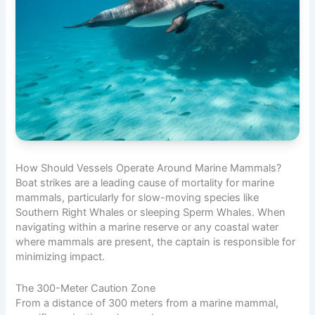
How Should Vessels Operate Around Marine Mammals?
Boat strikes are a leading cause of mortality for marine
mammals, particularly for slow-moving species like
Southern Right Whales or sleeping Sperm Whales. When
navigating within a marine reserve or any coastal water
where mammals are present, the captain is responsible for
minimizing impact.
The 300-Meter Caution Zone
From a distance of 300 meters from a marine mammal,