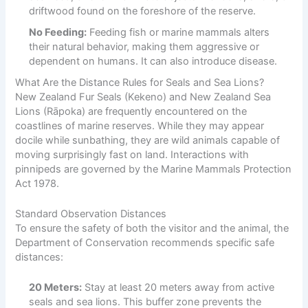
driftwood found on the foreshore of the reserve.
No Feeding:
Feeding fish or marine mammals alters
their natural behavior, making them aggressive or
dependent on humans. It can also introduce disease.
What Are the Distance Rules for Seals and Sea Lions?
New Zealand Fur Seals (Kekeno) and New Zealand Sea
Lions (Rāpoka) are frequently encountered on the
coastlines of marine reserves. While they may appear
docile while sunbathing, they are wild animals capable of
moving surprisingly fast on land. Interactions with
pinnipeds are governed by the Marine Mammals Protection
Act 1978.
Standard Observation Distances
To ensure the safety of both the visitor and the animal, the
Department of Conservation recommends specific safe
distances:
20 Meters:
Stay at least 20 meters away from active
seals and sea lions. This buffer zone prevents the