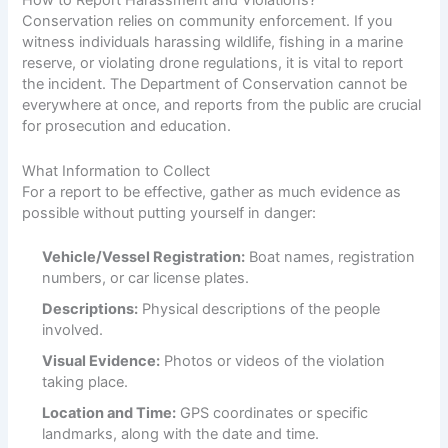
How to Report Harassment and Violations?
Conservation relies on community enforcement. If you
witness individuals harassing wildlife, fishing in a marine
reserve, or violating drone regulations, it is vital to report
the incident. The Department of Conservation cannot be
everywhere at once, and reports from the public are crucial
for prosecution and education.
What Information to Collect
For a report to be effective, gather as much evidence as
possible without putting yourself in danger:
Vehicle/Vessel Registration:
Boat names, registration
numbers, or car license plates.
Descriptions:
Physical descriptions of the people
involved.
Visual Evidence:
Photos or videos of the violation
taking place.
Location and Time:
GPS coordinates or specific
landmarks, along with the date and time.