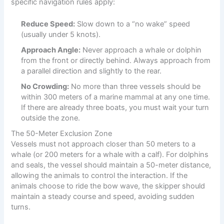
specific navigation rules apply:
Reduce Speed:
Slow down to a “no wake” speed
(usually under 5 knots).
Approach Angle:
Never approach a whale or dolphin
from the front or directly behind. Always approach from
a parallel direction and slightly to the rear.
No Crowding:
No more than three vessels should be
within 300 meters of a marine mammal at any one time.
If there are already three boats, you must wait your turn
outside the zone.
The 50-Meter Exclusion Zone
Vessels must not approach closer than 50 meters to a
whale (or 200 meters for a whale with a calf). For dolphins
and seals, the vessel should maintain a 50-meter distance,
allowing the animals to control the interaction. If the
animals choose to ride the bow wave, the skipper should
maintain a steady course and speed, avoiding sudden
turns.