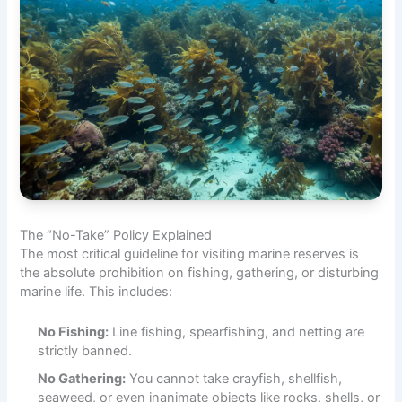
The “No-Take” Policy Explained
The most critical guideline for visiting marine reserves is
the absolute prohibition on fishing, gathering, or disturbing
marine life. This includes:
No Fishing:
Line fishing, spearfishing, and netting are
strictly banned.
No Gathering:
You cannot take crayfish, shellfish,
seaweed, or even inanimate objects like rocks, shells, or