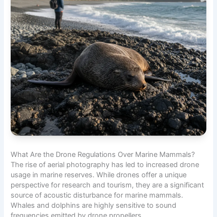
What Are the Drone Regulations Over Marine Mammals?
The rise of aerial photography has led to increased drone
usage in marine reserves. While drones offer a unique
perspective for research and tourism, they are a significant
source of acoustic disturbance for marine mammals.
Whales and dolphins are highly sensitive to sound
frequencies emitted by drone propellers.