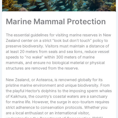
Marine Mammal Protection
The essential guidelines for visiting marine reserves in New
Zealand center on a strict “look but don’t touch” policy to
preserve biodiversity. Visitors must maintain a distance of
at least 20 meters from seals and sea lions, reduce vessel
speeds to “no wake” within 300 meters of marine
mammals, and ensure no biological material or physical
structures are removed from the reserve.
New Zealand, or
Aotearoa
, is renowned globally for its
pristine marine environment and unique biodiversity. From
the playful Hector’s dolphins to the imposing sperm whales
of Kaikŉura, the country’s coastal waters are a sanctuary
for marine life. However, the surge in
eco-tourism
requires
strict adherence to conservation protocols. Whether you
are a local enthusiast or an international visitor,