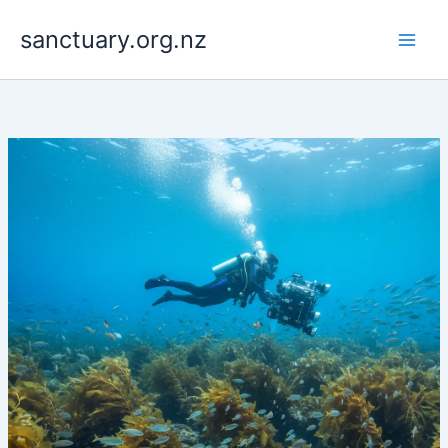
Skip
to
sanctuary.org.nz
content