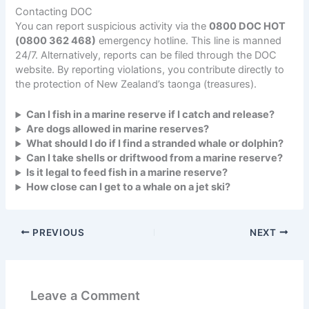
Contacting DOC
You can report suspicious activity via the
0800 DOC HOT
(0800 362 468)
emergency hotline. This line is manned
24/7. Alternatively, reports can be filed through the DOC
website. By reporting violations, you contribute directly to
the protection of New Zealand’s taonga (treasures).
Can I fish in a marine reserve if I catch and release?
Are dogs allowed in marine reserves?
What should I do if I find a stranded whale or dolphin?
Can I take shells or driftwood from a marine reserve?
Is it legal to feed fish in a marine reserve?
How close can I get to a whale on a jet ski?
PREVIOUS
NEXT
Leave a Comment