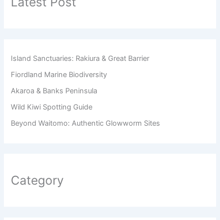
Latest Post
Island Sanctuaries: Rakiura & Great Barrier
Fiordland Marine Biodiversity
Akaroa & Banks Peninsula
Wild Kiwi Spotting Guide
Beyond Waitomo: Authentic Glowworm Sites
Category