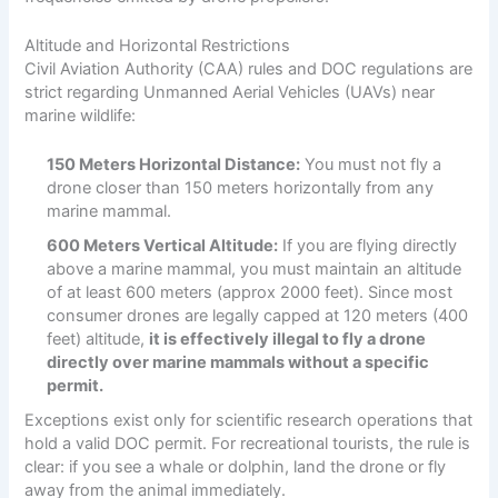
Altitude and Horizontal Restrictions
Civil Aviation Authority (CAA) rules and DOC regulations are
strict regarding Unmanned Aerial Vehicles (UAVs) near
marine wildlife:
150 Meters Horizontal Distance:
You must not fly a
drone closer than 150 meters horizontally from any
marine mammal.
600 Meters Vertical Altitude:
If you are flying directly
above a marine mammal, you must maintain an altitude
of at least 600 meters (approx 2000 feet). Since most
consumer drones are legally capped at 120 meters (400
feet) altitude,
it is effectively illegal to fly a drone
directly over marine mammals without a specific
permit.
Exceptions exist only for scientific research operations that
hold a valid DOC permit. For recreational tourists, the rule is
clear: if you see a whale or dolphin, land the drone or fly
away from the animal immediately.