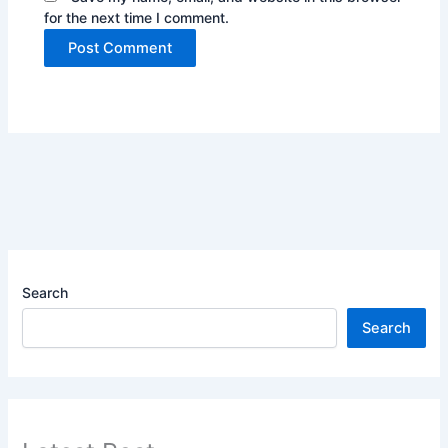
for the next time I comment.
Search
Search