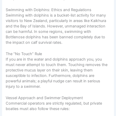
Swimming with Dolphins: Ethics and Regulations
Swimming with dolphins is a bucket-list activity for many
visitors to New Zealand, particularly in areas like Kaikŉura
and the Bay of Islands. However, unmanaged interaction
can be harmful. In some regions, swimming with
Bottlenose dolphins has been banned completely due to
the impact on calf survival rates.
The “No Touch” Rule
If you are in the water and dolphins approach you, you
must never attempt to touch them. Touching removes the
protective mucus layer on their skin, leaving them
susceptible to infection. Furthermore, dolphins are
powerful animals; a playful nudge can result in serious
injury to a swimmer.
Vessel Approach and Swimmer Deployment
Commercial operators are strictly regulated, but private
boaties must also follow these rules: