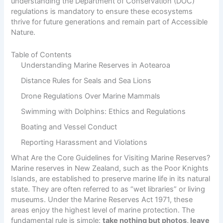
understanding the Department of Conservation (DOC)
regulations is mandatory to ensure these ecosystems
thrive for future generations and remain part of
Accessible
Nature
.
Table of Contents
Understanding Marine Reserves in Aotearoa
Distance Rules for Seals and Sea Lions
Drone Regulations Over Marine Mammals
Swimming with Dolphins: Ethics and Regulations
Boating and Vessel Conduct
Reporting Harassment and Violations
What Are the Core Guidelines for Visiting Marine Reserves?
Marine reserves in New Zealand, such as the
Poor Knights
Islands
, are established to preserve marine life in its natural
state. They are often referred to as “wet libraries” or living
museums. Under the Marine Reserves Act 1971, these
areas enjoy the highest level of marine protection. The
fundamental rule is simple:
take nothing but photos, leave