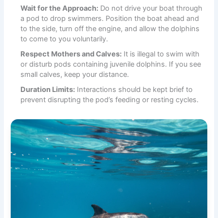
Wait for the Approach:
Do not drive your boat through
a pod to drop swimmers. Position the boat ahead and
to the side, turn off the engine, and allow the dolphins
to come to you voluntarily.
Respect Mothers and Calves:
It is illegal to swim with
or disturb pods containing juvenile dolphins. If you see
small calves, keep your distance.
Duration Limits:
Interactions should be kept brief to
prevent disrupting the pod’s feeding or resting cycles.