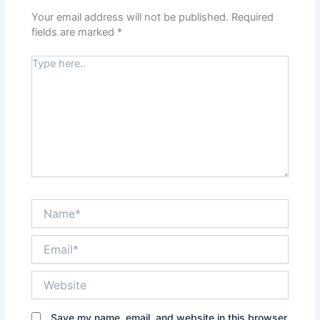
Your email address will not be published.
Required
fields are marked
*
Type
here..
Name*
Email*
Website
Save my name, email, and website in this browser