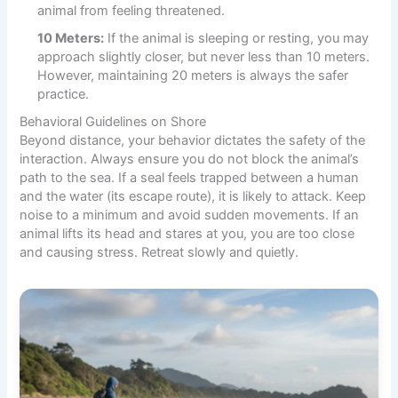
animal from feeling threatened.
10 Meters:
If the animal is sleeping or resting, you may
approach slightly closer, but never less than 10 meters.
However, maintaining 20 meters is always the safer
practice.
Behavioral Guidelines on Shore
Beyond distance, your behavior dictates the safety of the
interaction. Always ensure you do not block the animal’s
path to the sea. If a seal feels trapped between a human
and the water (its escape route), it is likely to attack. Keep
noise to a minimum and avoid sudden movements. If an
animal lifts its head and stares at you, you are too close
and causing stress. Retreat slowly and quietly.