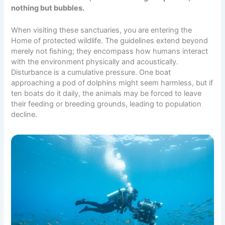
nothing but bubbles.
When visiting these sanctuaries, you are entering the
Home
of protected wildlife. The guidelines extend beyond
merely not fishing; they encompass how humans interact
with the environment physically and acoustically.
Disturbance is a cumulative pressure. One boat
approaching a pod of dolphins might seem harmless, but if
ten boats do it daily, the animals may be forced to leave
their feeding or breeding grounds, leading to population
decline.