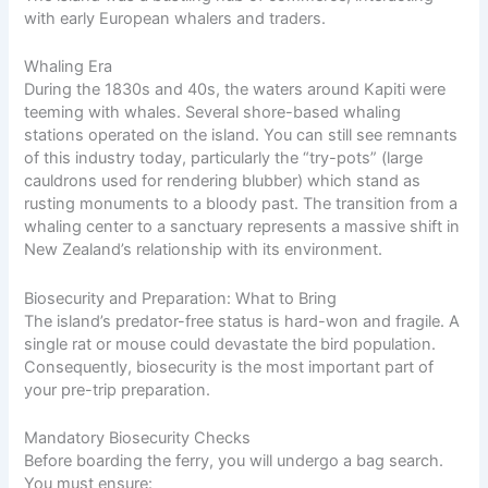
with early European whalers and traders.
Whaling Era
During the 1830s and 40s, the waters around Kapiti were
teeming with whales. Several shore-based whaling
stations operated on the island. You can still see remnants
of this industry today, particularly the “try-pots” (large
cauldrons used for rendering blubber) which stand as
rusting monuments to a bloody past. The transition from a
whaling center to a sanctuary represents a massive shift in
New Zealand’s relationship with its environment.
Biosecurity and Preparation: What to Bring
The island’s predator-free status is hard-won and fragile. A
single rat or mouse could devastate the bird population.
Consequently, biosecurity is the most important part of
your pre-trip preparation.
Mandatory Biosecurity Checks
Before boarding the ferry, you will undergo a bag search.
You must ensure: