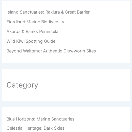
Island Sanctuaries: Rakiura & Great Barrier
Fiordland Marine Biodiversity
Akaroa & Banks Peninsula
Wild Kiwi Spotting Guide
Beyond Waitomo: Authentic Glowworm Sites
Category
Blue Horizons: Marine Sanctuaries
Celestial Heritage: Dark Skies