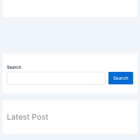
Search
Search
Latest Post