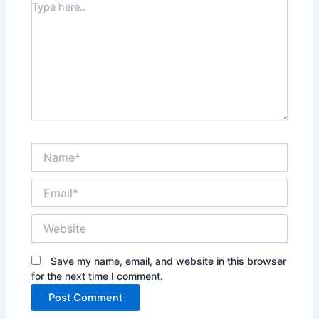
Type
here..
Name*
Email*
Website
Save my name, email, and website in this browser
for the next time I comment.