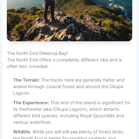
The North End (Waiorua Bay)
The North End offers a completely different vibe and is
often less crowded.
The Terrain:
The tracks here are generally flatter and
weave through coastal forest and around the Okupe
Lagoon.
The Experience:
This end of the island is significant for
its freshwater lake (Okupe Lagoon), which attracts
different bird species, including Royal Spoonbills and
various waterfowl.
Wildlife:
While you will still see plenty of forest birds,
the North End is better for spotting seabirds and