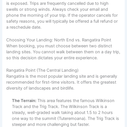
is exposed. Trips are frequently cancelled due to high
swells or strong winds. Always check your email and
phone the morning of your trip. If the operator cancels for
safety reasons, you will typically be offered a full refund or
a reschedule date.
Choosing Your Landing: North End vs. Rangatira Point
When booking, you must choose between two distinct
landing sites. You cannot walk between them on a day trip,
so this decision dictates your entire experience.
Rangatira Point (The Central Landing)
Rangatira is the most popular landing site and is generally
recommended for first-time visitors. It offers the greatest
diversity of landscapes and birdlife.
The Terrain:
This area features the famous Wilkinson
Track and the Trig Track. The Wilkinson Track is a
steady, well-graded walk taking about 1.5 to 2 hours
one way to the summit (Tuteremoana). The Trig Track is
steeper and more challenging but faster.