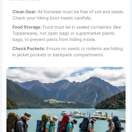
Clean Gear:
All footwear must be free of soil and seeds.
Check your hiking boot treads carefully.
Food Storage:
Food must be in sealed containers (like
Tupperware), not open bags or supermarket plastic
bags, to prevent pests from hiding inside.
Check Pockets:
Ensure no seeds or rodents are hiding
in jacket pockets or backpack compartments.