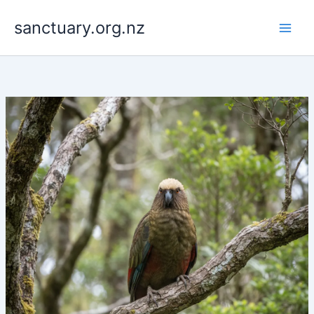
Skip
to
sanctuary.org.nz
content