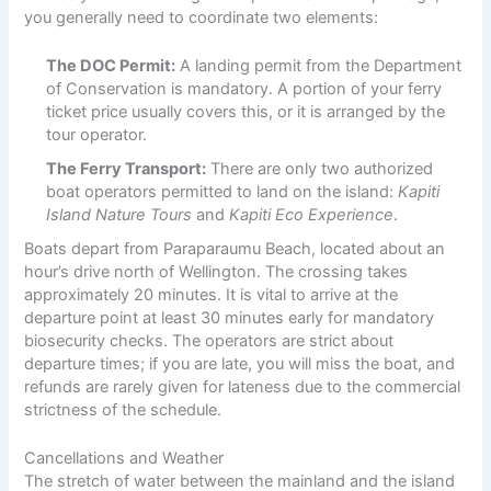
you generally need to coordinate two elements:
The DOC Permit:
A landing permit from the Department
of Conservation is mandatory. A portion of your ferry
ticket price usually covers this, or it is arranged by the
tour operator.
The Ferry Transport:
There are only two authorized
boat operators permitted to land on the island:
Kapiti
Island Nature Tours
and
Kapiti Eco Experience
.
Boats depart from Paraparaumu Beach, located about an
hour’s drive north of Wellington. The crossing takes
approximately 20 minutes. It is vital to arrive at the
departure point at least 30 minutes early for mandatory
biosecurity checks. The operators are strict about
departure times; if you are late, you will miss the boat, and
refunds are rarely given for lateness due to the commercial
strictness of the schedule.
Cancellations and Weather
The stretch of water between the mainland and the island