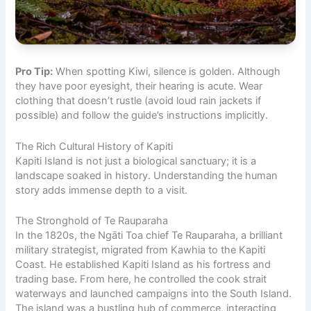
Pro Tip:
When spotting Kiwi, silence is golden. Although
they have poor eyesight, their hearing is acute. Wear
clothing that doesn’t rustle (avoid loud rain jackets if
possible) and follow the guide’s instructions implicitly.
The Rich Cultural History of Kapiti
Kapiti Island is not just a biological sanctuary; it is a
landscape soaked in history. Understanding the human
story adds immense depth to a visit.
The Stronghold of Te Rauparaha
In the 1820s, the Ngāti Toa chief Te Rauparaha, a brilliant
military strategist, migrated from Kawhia to the Kapiti
Coast. He established Kapiti Island as his fortress and
trading base. From here, he controlled the cook strait
waterways and launched campaigns into the South Island.
The island was a bustling hub of commerce, interacting