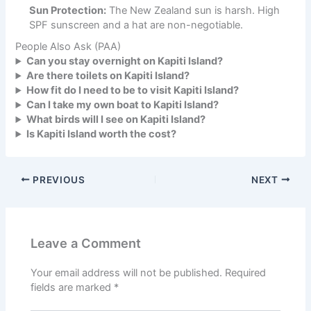
Sun Protection:
The New Zealand sun is harsh. High
SPF sunscreen and a hat are non-negotiable.
People Also Ask (PAA)
Can you stay overnight on Kapiti Island?
Are there toilets on Kapiti Island?
How fit do I need to be to visit Kapiti Island?
Can I take my own boat to Kapiti Island?
What birds will I see on Kapiti Island?
Is Kapiti Island worth the cost?
PREVIOUS
NEXT
Leave a Comment
Your email address will not be published.
Required
fields are marked
*