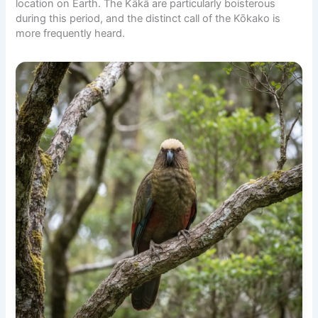
location on Earth. The Kākā are particularly boisterous
during this period, and the distinct call of the Kōkako is
more frequently heard.