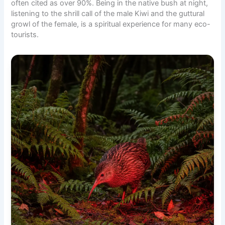
often cited as over 90%. Being in the native bush at night,
listening to the shrill call of the male Kiwi and the guttural
growl of the female, is a spiritual experience for many eco-
tourists.