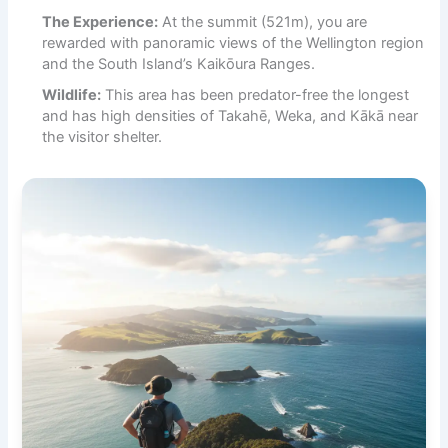
The Experience:
At the summit (521m), you are
rewarded with panoramic views of the Wellington region
and the South Island’s Kaikōura Ranges.
Wildlife:
This area has been predator-free the longest
and has high densities of Takahē, Weka, and Kākā near
the visitor shelter.