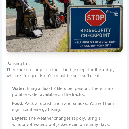
Packing List
There are no shops on the island (except for the lodge,
which is for guests). You must be self-sufficient.
Water:
Bring at least 2 liters per person. There is no
potable water available on the tracks.
Food:
Pack a robust lunch and snacks. You will burn
significant energy hiking.
Layers:
The weather changes rapidly. Bring a
windproof/waterproof jacket even on sunny days.