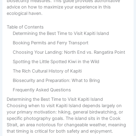
biosecurity measures. This guide provides authoritative
advice on how to maximize your experience in this
ecological haven.
Table of Contents
Determining the Best Time to Visit Kapiti Island
Booking Permits and Ferry Transport
Choosing Your Landing: North End vs. Rangatira Point
Spotting the Little Spotted Kiwi in the Wild
The Rich Cultural History of Kapiti
Biosecurity and Preparation: What to Bring
Frequently Asked Questions
Determining the Best Time to Visit Kapiti Island
Choosing when to visit Kapiti Island depends largely on
your primary motivation: hiking, general birdwatching, or
specific photography goals
. The island sits in the Cook
Strait, an area notorious for changeable weather, meaning
that timing is critical for both safety and enjoyment.