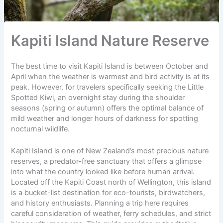
Kapiti Island Nature Reserve
The best time to visit Kapiti Island is between October and
April when the weather is warmest and bird activity is at its
peak. However, for travelers specifically seeking the Little
Spotted Kiwi, an overnight stay during the shoulder
seasons (spring or autumn) offers the optimal balance of
mild weather and
longer hours of darkness
for spotting
nocturnal wildlife.
Kapiti Island is one of New Zealand’s most precious nature
reserves, a predator-free
sanctuary
that offers a glimpse
into what the country looked like before human arrival.
Located off the Kapiti Coast north of Wellington, this island
is a bucket-list destination for
eco-tourists
, birdwatchers,
and history enthusiasts. Planning a trip here requires
careful consideration of weather, ferry schedules, and strict