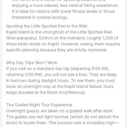
enjoying a more relaxed, less vertical hiking experience.
It is ideal for visitors with lower fitness levels or those
interested in coastal ecology.
Spotting the Little Spotted Kiwi in the Wild
Kapiti Island is the stronghold of the Little Spotted Kiwi
(Kiwi pukupuku). Extinct on the mainland, roughly 1,200 of
these birds reside on Kapiti. However, seeing them requires
specific planning because they are strictly nocturnal.
Why Day Trips Won’t Work
If you visit on a standard day trip (departing 9:00 AM,
returning 3:00 PM), you will not see a Kiwi. They are deep
in burrows during daylight hours. To see them, you must
book an overnight stay at the Kapiti Island Nature Tours
lodge (located at the North End/Waiorua).
The Guided Night Tour Experience
Overnight guests are taken on a guided walk after dusk.
The guides use red-light torches (which do not disturb the
birds) to locate them. The success rate is incredibly high—