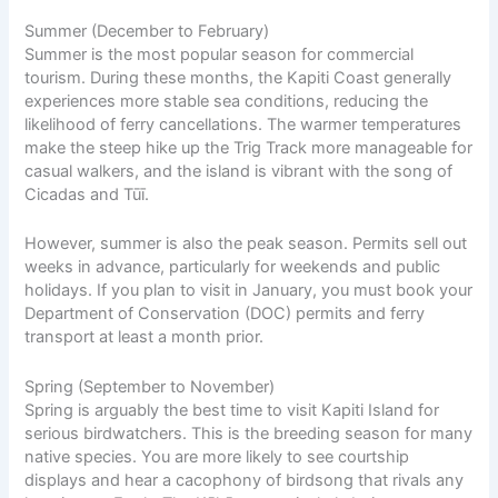
Summer (December to February)
Summer is the most popular season for commercial
tourism. During these months, the Kapiti Coast generally
experiences more stable sea conditions, reducing the
likelihood of ferry cancellations. The warmer temperatures
make the steep hike up the Trig Track more manageable for
casual walkers, and the island is vibrant with the song of
Cicadas and Tūī.
However, summer is also the peak season. Permits sell out
weeks in advance, particularly for weekends and public
holidays. If you plan to visit in January, you must book your
Department of Conservation (DOC) permits and ferry
transport at least a month prior.
Spring (September to November)
Spring is arguably the best time to visit Kapiti Island for
serious birdwatchers. This is the breeding season for many
native species. You are more likely to see courtship
displays and hear a cacophony of birdsong that rivals any