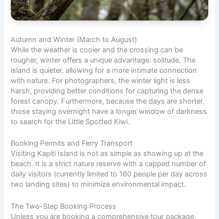
Autumn and Winter (March to August)
While the weather is cooler and the crossing can be
rougher, winter offers a unique advantage: solitude. The
island is quieter, allowing for a more intimate connection
with nature. For photographers, the winter light is less
harsh, providing better conditions for capturing the dense
forest canopy. Furthermore, because the days are shorter,
those staying overnight have a longer
window of darkness
to search for the Little Spotted Kiwi.
Booking Permits and Ferry Transport
Visiting Kapiti Island is not as simple as showing up at the
beach. It is a strict nature reserve with a capped number of
daily visitors (currently limited to 160 people per day across
two landing sites) to minimize environmental impact.
The Two-Step Booking Process
Unless you are booking a comprehensive tour package,