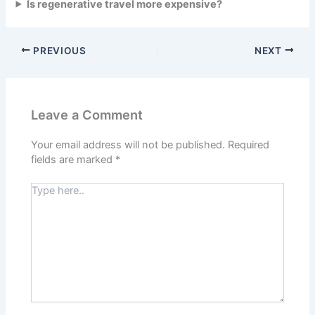
Is regenerative travel more expensive?
PREVIOUS
NEXT
Leave a Comment
Your email address will not be published.
Required
fields are marked
*
Type
here..