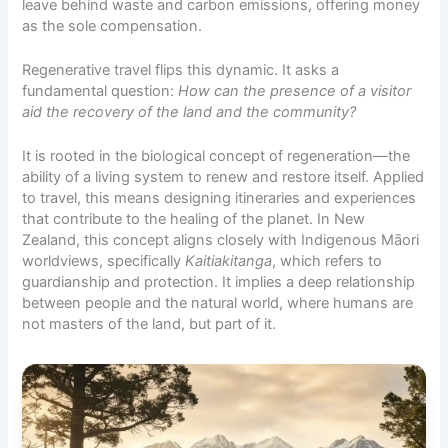
leave behind waste and carbon emissions, offering money
as the sole compensation.
Regenerative travel flips this dynamic. It asks a
fundamental question:
How can the presence of a visitor
aid the recovery of the land and the community?
It is rooted in the biological concept of regeneration—the
ability of a living system to renew and restore itself. Applied
to travel, this means designing itineraries and experiences
that contribute to the healing of the planet. In New
Zealand, this concept aligns closely with Indigenous Māori
worldviews, specifically
Kaitiakitanga
, which refers to
guardianship and protection. It implies a deep relationship
between people and the natural world, where humans are
not masters of the land, but part of it.