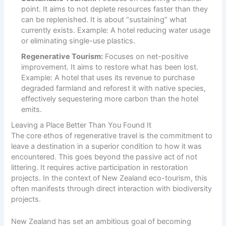
point. It aims to not deplete resources faster than they
can be replenished. It is about “sustaining” what
currently exists. Example: A hotel reducing water usage
or eliminating single-use plastics.
Regenerative Tourism:
Focuses on net-positive
improvement. It aims to restore what has been lost.
Example: A hotel that uses its revenue to purchase
degraded farmland and reforest it with native species,
effectively sequestering more carbon than the hotel
emits.
Leaving a Place Better Than You Found It
The core ethos of regenerative travel is the commitment to
leave a destination in a superior condition to how it was
encountered. This goes beyond the passive act of not
littering. It requires active participation in restoration
projects. In the context of New Zealand eco-tourism, this
often manifests through direct interaction with biodiversity
projects.
New Zealand has set an ambitious goal of becoming