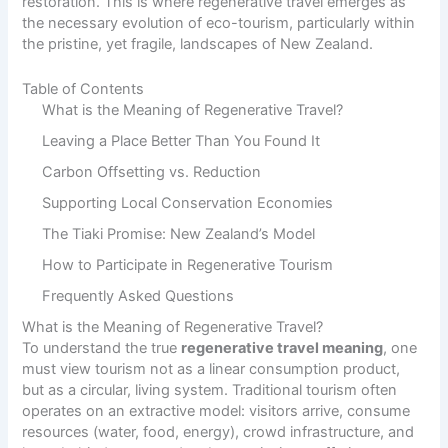
restoration. This is where regenerative travel emerges as
the necessary evolution of eco-tourism, particularly within
the pristine, yet fragile, landscapes of New Zealand.
Table of Contents
What is the Meaning of Regenerative Travel?
Leaving a Place Better Than You Found It
Carbon Offsetting vs. Reduction
Supporting Local Conservation Economies
The Tiaki Promise: New Zealand’s Model
How to Participate in Regenerative Tourism
Frequently Asked Questions
What is the Meaning of Regenerative Travel?
To understand the true
regenerative travel meaning
, one
must view tourism not as a linear consumption product,
but as a circular, living system. Traditional tourism often
operates on an extractive model: visitors arrive, consume
resources (water, food, energy), crowd infrastructure, and