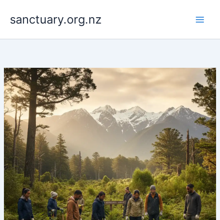
Skip
to
sanctuary.org.nz
content