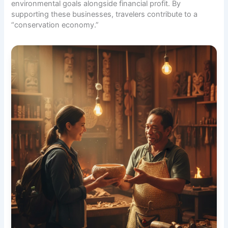
environmental goals alongside financial profit. By
supporting these businesses, travelers contribute to a
“conservation economy.”