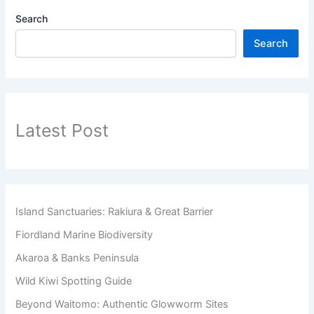
Search
Search
Latest Post
Island Sanctuaries: Rakiura & Great Barrier
Fiordland Marine Biodiversity
Akaroa & Banks Peninsula
Wild Kiwi Spotting Guide
Beyond Waitomo: Authentic Glowworm Sites