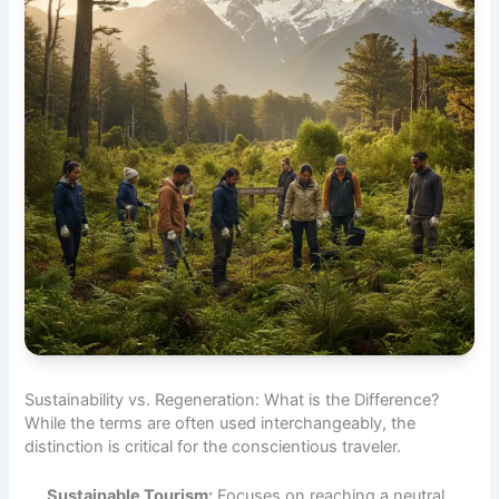
Sustainability vs. Regeneration: What is the Difference?
While the terms are often used interchangeably, the
distinction is critical for the conscientious traveler.
Sustainable Tourism:
Focuses on reaching a neutral