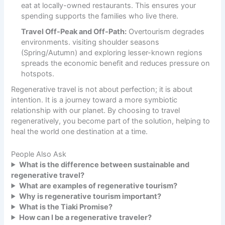
eat at locally-owned restaurants. This ensures your
spending supports the families who live there.
Travel Off-Peak and Off-Path:
Overtourism degrades
environments. visiting shoulder seasons
(Spring/Autumn) and exploring lesser-known regions
spreads the economic benefit and reduces pressure on
hotspots.
Regenerative travel is not about perfection; it is about
intention. It is a journey toward a more symbiotic
relationship with our planet. By choosing to travel
regeneratively, you become part of the solution, helping to
heal the world one destination at a time.
People Also Ask
What is the difference between sustainable and
regenerative travel?
What are examples of regenerative tourism?
Why is regenerative tourism important?
What is the Tiaki Promise?
How can I be a regenerative traveler?