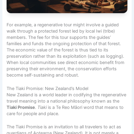
For example, a regenerative tour might involve a guided
walk through a protected forest led by local Iwi (tribe)
members. The fee for this tour supports the guides’
families and funds the ongoing protection of that forest.
The economic value of the forest is thus tied to its
preservation rather than its exploitation (such as logging).
When local communities see direct economic benefit from
preserving their environment, the conservation efforts
become self-sustaining and robust.
The Tiaki Promise: New Zealand’s Model
New Zealand is a world leader in codifying the regenerative
travel meaning into a national philosophy known as the
Tiaki Promise
.
Tiaki
is a Te Reo Māori word that means to
care for people and place.
The Tiaki Promise is an invitation to all travelers to act as
guardians of Aotearoa (New Zealand). It is not merely a