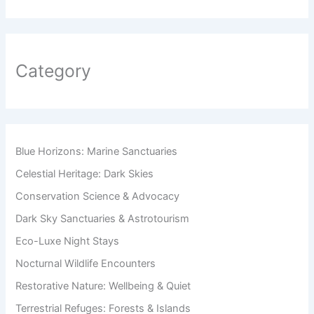
Category
Blue Horizons: Marine Sanctuaries
Celestial Heritage: Dark Skies
Conservation Science & Advocacy
Dark Sky Sanctuaries & Astrotourism
Eco-Luxe Night Stays
Nocturnal Wildlife Encounters
Restorative Nature: Wellbeing & Quiet
Terrestrial Refuges: Forests & Islands