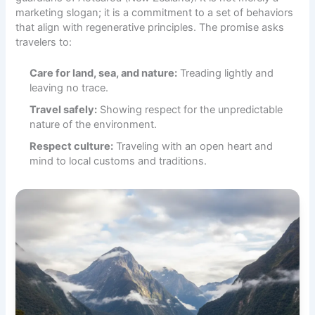
marketing slogan; it is a commitment to a set of behaviors
that align with regenerative principles. The promise asks
travelers to:
Care for land, sea, and nature:
Treading lightly and
leaving no trace.
Travel safely:
Showing respect for the unpredictable
nature of the environment.
Respect culture:
Traveling with an open heart and
mind to local customs and traditions.