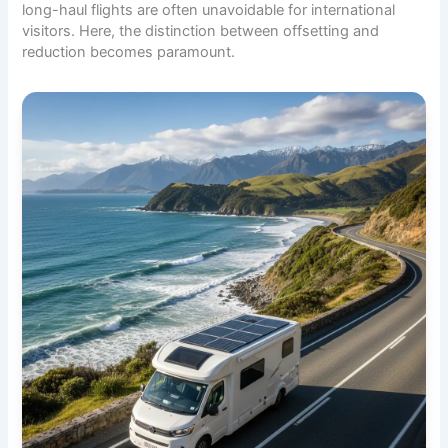
long-haul flights are often unavoidable for international
visitors. Here, the distinction between offsetting and
reduction becomes paramount.