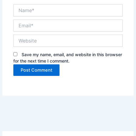
Name*
Email*
Website
Save my name, email, and website in this browser
for the next time I comment.