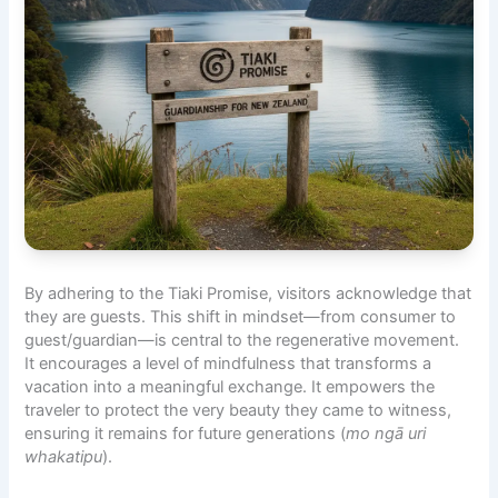
By adhering to the Tiaki Promise, visitors acknowledge that
they are guests. This shift in mindset—from consumer to
guest/guardian—is central to the regenerative movement.
It encourages a level of
mindfulness
that transforms a
vacation into a meaningful exchange. It empowers the
traveler to protect the very beauty they came to witness,
ensuring it remains for future generations (
mo ngā uri
whakatipu
).