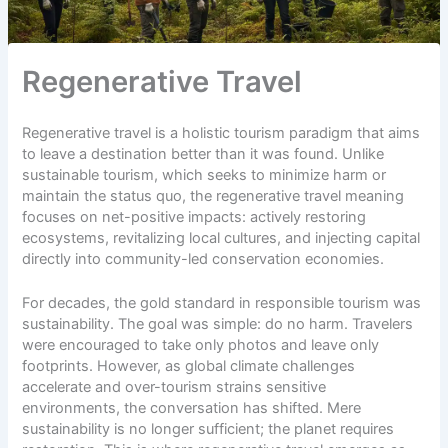
Regenerative Travel
Regenerative travel is a holistic tourism paradigm that aims
to leave a destination better than it was found. Unlike
sustainable tourism, which seeks to minimize harm or
maintain the status quo, the regenerative travel meaning
focuses on net-positive impacts: actively restoring
ecosystems, revitalizing local cultures, and injecting capital
directly into community-led conservation economies.
For decades, the gold standard in responsible tourism was
sustainability. The goal was simple: do no harm. Travelers
were encouraged to
take only photos
and leave only
footprints. However, as global climate challenges
accelerate and over-tourism strains sensitive
environments, the conversation has shifted. Mere
sustainability is no longer sufficient; the planet requires