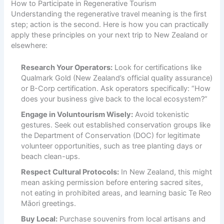
How to Participate in Regenerative Tourism
Understanding the regenerative travel meaning is the first
step; action is the second. Here is how you can practically
apply these principles on your next trip to New Zealand or
elsewhere:
Research Your Operators:
Look for certifications like
Qualmark Gold (New Zealand’s official quality assurance)
or B-Corp certification. Ask operators specifically: “How
does your business give back to the local ecosystem?”
Engage in Voluntourism Wisely:
Avoid tokenistic
gestures. Seek out established conservation groups like
the Department of Conservation (DOC) for legitimate
volunteer opportunities, such as tree planting days or
beach clean-ups.
Respect Cultural Protocols:
In New Zealand, this might
mean asking permission before entering sacred sites,
not eating in prohibited areas, and learning basic Te Reo
Māori greetings.
Buy Local:
Purchase souvenirs from local artisans and