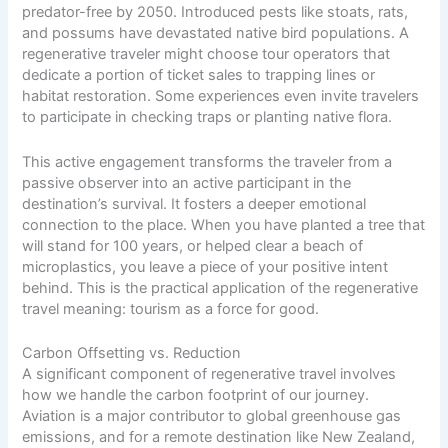
predator-free by 2050. Introduced pests like stoats, rats,
and possums have devastated
native bird populations
. A
regenerative traveler might choose tour operators that
dedicate a portion of ticket sales to trapping lines or
habitat restoration. Some experiences even invite travelers
to participate in checking traps or planting native flora.
This active engagement transforms the traveler from a
passive observer into an active participant in the
destination’s survival. It fosters a deeper emotional
connection to the place. When you have planted a tree that
will stand for 100 years, or helped clear a beach of
microplastics, you leave a piece of your positive intent
behind. This is the practical application of the regenerative
travel meaning: tourism as a force for good.
Carbon Offsetting vs. Reduction
A significant component of regenerative travel involves
how we handle the carbon footprint of our journey.
Aviation is a major contributor to global greenhouse gas
emissions, and for a remote destination like New Zealand,