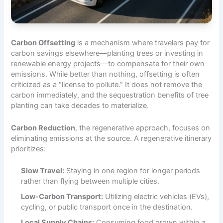
Carbon Offsetting
is a mechanism where travelers pay for
carbon savings elsewhere—planting trees or investing in
renewable energy projects—to compensate for their own
emissions. While better than nothing, offsetting is often
criticized as a “license to pollute.” It does not remove the
carbon immediately, and the sequestration benefits of tree
planting can take decades to materialize.
Carbon Reduction
, the regenerative approach, focuses on
eliminating emissions at the source. A regenerative itinerary
prioritizes:
Slow Travel:
Staying in one region for longer periods
rather than flying between multiple cities.
Low-Carbon Transport:
Utilizing electric vehicles (EVs),
cycling, or public transport once in the destination.
Local Supply Chains:
Consuming food grown within a