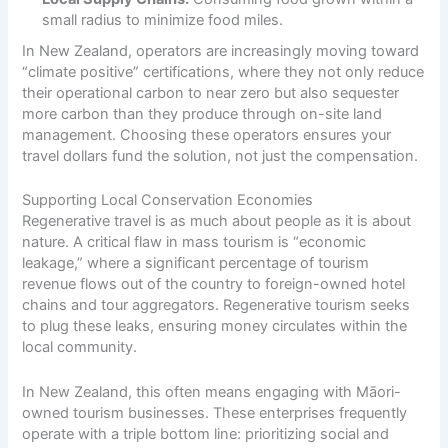
small radius to minimize food miles.
In New Zealand, operators are increasingly moving toward
“climate positive” certifications, where they not only reduce
their operational carbon to near zero but also sequester
more carbon than they produce through on-site land
management. Choosing these operators ensures your
travel dollars fund the solution, not just the compensation.
Supporting Local Conservation Economies
Regenerative travel is as much about people as it is about
nature. A critical flaw in mass tourism is “economic
leakage,” where a significant percentage of tourism
revenue flows out of the country to foreign-owned hotel
chains and tour aggregators. Regenerative tourism seeks
to plug these leaks, ensuring money circulates within the
local community.
In New Zealand, this often means engaging with Māori-
owned tourism businesses. These enterprises frequently
operate with a triple bottom line: prioritizing social and