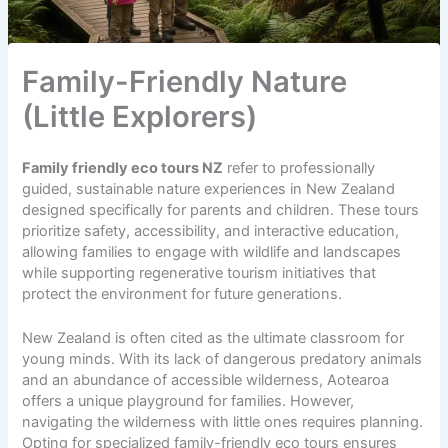
Family-Friendly Nature
(Little Explorers)
Family friendly eco tours NZ
refer to professionally
guided, sustainable nature experiences in New Zealand
designed specifically for parents and children. These tours
prioritize safety, accessibility, and interactive education,
allowing families to engage with wildlife and landscapes
while supporting regenerative tourism initiatives that
protect the environment for future generations.
New Zealand is often cited as the ultimate classroom for
young minds. With its lack of dangerous predatory animals
and an abundance of accessible wilderness, Aotearoa
offers a unique playground for families. However,
navigating the wilderness with little ones requires planning.
Opting for specialized family-friendly eco tours ensures