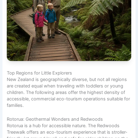
Top Regions for Little Explorers
New Zealand is geographically diverse, but not all regions
are created equal when traveling with toddlers or young
children. The following areas offer the highest density of
accessible, commercial eco-tourism operations suitable for
families.
Rotorua: Geothermal Wonders and Redwoods
Rotorua is a hub for accessible nature. The Redwoods
Treewalk offers an eco-tourism experience that is stroller-