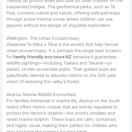
friendly (at ground level) and safe for older children on the
suspended bridges. The geothermal parks, such as Te
Puia, combine culture and nature, offering safe pathways
through active thermal zones where children can see
geysers without the danger of unguided exploration.
Wellington: The Urban Ecosanctuary
Zealandia Te Māra a Tāne is the world’s first fully-fenced
urban ecosanctuary. It is perhaps the single best location
for
family friendly eco tours NZ
because it guarantees
wildlife sightings—including Tuatara and Takahē—on
paved, stroller-accessible paths. Their guided tours are
specifically tailored to educate visitors on the 500-year
vision of restoring the valley’s forest.
Akaroa: Marine Wildlife Encounters
For families interested in marine life, Akaroa on the South
Island offers harbor cruises that are strictly regulated to
protect the Hector’s dolphin—the world’s smallest and
rarest marine dolphin. These tours are calm, contained,
and highly visual, making them perfect for children who
may not have the stamina for long hikes.