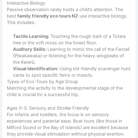
Interactive Biology
Passive observation rarely holds a child’s attention. The
best
family friendly eco tours NZ
use interactive biology.
This includes:
Tactile Learning:
Touching the rough bark of a Totara
tree or the soft moss on the forest floor.
Auditory Skills:
Learning to mimic the call of the Fantail
(Pīwakawaka) or listening for the heavy wingbeats of
the Kererū.
Visual Identification:
Using kid-friendly scavenger hunt
cards to spot specific ferns or insects.
Types of Eco-Tours by Age Group
Matching the activity to the developmental stage of the
child is crucial for a successful trip.
Ages 0-3: Sensory and Stroller Friendly
For infants and toddlers, the focus is on sensory
experiences and parental ease. Boat tours (like those in
Milford Sound or the Bay of Islands) are excellent because
they provide visual stimulation without physical exertion.