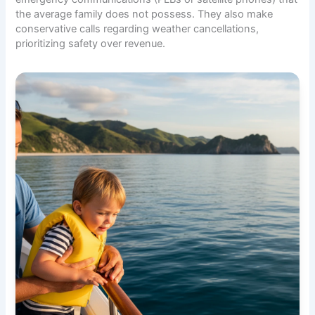
the average family does not possess. They also make
conservative calls regarding weather cancellations,
prioritizing safety over revenue.