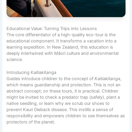
Educational Value: Turning Trips into Lessons
The core differentiator of a high-quality eco-tour is the
educational component. It transforms a vacation into a
learning expedition. In New Zealand, this education is
deeply intertwined with Māori culture and environmental
science.
Introducing Kaitiakitanga
Guides introduce children to the concept of
Kaitiakitanga
,
which means guardianship and protection. This is not an
abstract concept; on these tours, it is practical. Children
might be invited to check a predator trap (safely), plant a
native seedling, or learn why we scrub our shoes to
prevent Kauri Dieback disease. This instills a sense of
responsibility and empowers children to see themselves as
protectors of the planet.