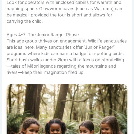
Look for operators with enclosed cabins for warmth and
napping space. Glowworm caves (such as Waitomo) can
be magical, provided the tour is short and allows for
carrying the child.
Ages 4-7: The Junior Ranger Phase
This age group thrives on engagement. Wildlife sanctuaries
are ideal here. Many sanctuaries offer “Junior Ranger”
programs where kids can earn a badge for spotting birds.
Short bush walks (under 2km) with a focus on storytelling
—tales of Māori legends regarding the mountains and
rivers—keep their imagination fired up.