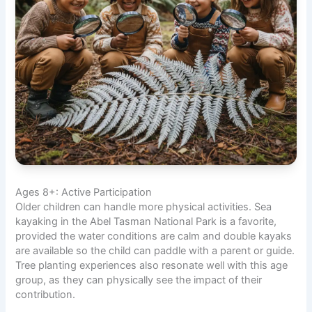
Ages 8+: Active Participation
Older children can handle more physical activities. Sea
kayaking in the Abel Tasman National Park is a favorite,
provided the water conditions are calm and double kayaks
are available so the child can paddle with a parent or guide.
Tree planting experiences also resonate well with this age
group, as they can physically see the impact of their
contribution.