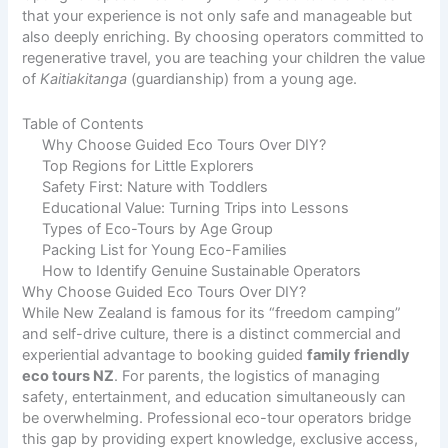
that your experience is not only safe and manageable but
also deeply enriching. By choosing operators committed to
regenerative travel, you are teaching your children the value
of
Kaitiakitanga
(guardianship) from a young age.
Table of Contents
Why Choose Guided Eco Tours Over DIY?
Top Regions for Little Explorers
Safety First: Nature with Toddlers
Educational Value: Turning Trips into Lessons
Types of Eco-Tours by Age Group
Packing List for Young Eco-Families
How to Identify Genuine Sustainable Operators
Why Choose Guided Eco Tours Over DIY?
While New Zealand is famous for its “freedom camping”
and self-drive culture, there is a distinct commercial and
experiential advantage to booking guided
family friendly
eco tours NZ
. For parents, the logistics of managing
safety, entertainment, and education simultaneously can
be overwhelming. Professional eco-tour operators bridge
this gap by providing expert knowledge, exclusive access,