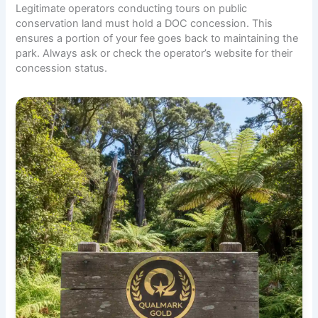
Legitimate operators conducting tours on public
conservation land must hold a DOC concession. This
ensures a portion of your fee goes back to maintaining the
park. Always ask or check the operator’s website for their
concession status.