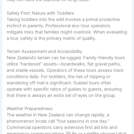
Safety First: Nature with Toddlers
Taking toddlers into the wild invokes a primal protective
instinct in parents. Professional eco-tour operators
mitigate risks that families might overlook. When evaluating
a tour, safety is the primary metric of quality.
Terrain Assessment and Accessibility
New Zealand’s terrain can be rugged. Family-friendly tours
utilize “hardened” assets—boardwalks, flat gravel paths,
and stable vessels. Operators of these tours assess track
conditions daily. For toddlers, the risk of tripping or
wandering off-trail is significant. Guided tours often
operate with specific ratios of guides to guests, ensuring
that there is always an extra set of eyes on the group.
Weather Preparedness
The weather in New Zealand can change rapidly, a
phenomenon locals call “four seasons in one day.”
Commercial operators carry extensive first aid kits and
emergency communications (PLBs or satellite phones) that