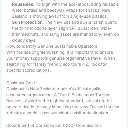
Reusables:
To align with the eco-ethos, bring reusable
water bottles and beeswax wraps for snacks. New
Zealand is moving away from single-use plastics.
Sun Protection:
The New Zealand sun is harsh due to
the thinner ozone layer. High SPF sunscreen, wide-
brimmed hats, and sunglasses are mandatory, even on
cloudy days.
How to Identify Genuine Sustainable Operators
With the rise of greenwashing, it is important to ensure
your money supports genuine regenerative travel. When
searching for “family friendly eco tours NZ,” look for
specific accreditations.
Qualmark Gold
Qualmark is New Zealand tourism’s official quality
assurance organization. A “Gold” Sustainable Tourism
Business Award is the highest standard, indicating the
operator leads the way in making the New Zealand tourism
industry a world-class sustainable visitor destination.
Department of Conservation (DOC) Concessions