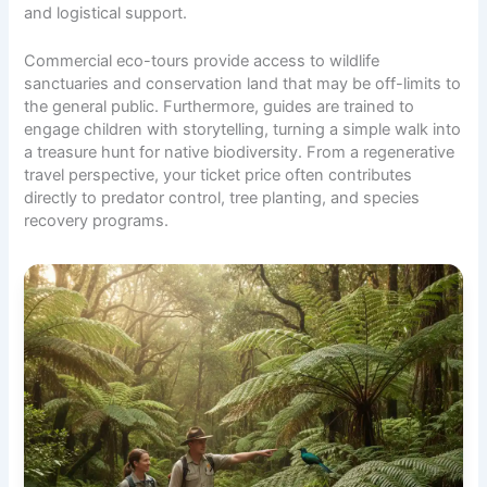
and logistical support.
Commercial eco-tours provide access to wildlife
sanctuaries and conservation land that may be off-limits to
the general public. Furthermore, guides are trained to
engage children with storytelling, turning a simple walk into
a treasure hunt for native biodiversity. From a regenerative
travel perspective, your ticket price often contributes
directly to predator control, tree planting, and species
recovery programs.