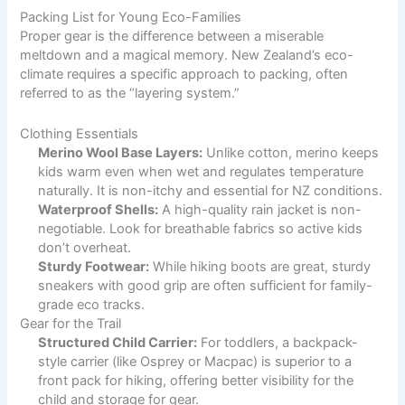
Packing List for Young Eco-Families
Proper gear is the difference between a miserable
meltdown and a magical memory. New Zealand’s eco-
climate requires a specific approach to packing, often
referred to as the “layering system.”
Clothing Essentials
Merino Wool Base Layers:
Unlike cotton, merino keeps
kids warm even when wet and regulates temperature
naturally. It is non-itchy and essential for NZ conditions.
Waterproof Shells:
A high-quality rain jacket is non-
negotiable. Look for breathable fabrics so active kids
don’t overheat.
Sturdy Footwear:
While hiking boots are great, sturdy
sneakers with good grip are often sufficient for family-
grade eco tracks.
Gear for the Trail
Structured Child Carrier:
For toddlers, a backpack-
style carrier (like Osprey or Macpac) is superior to a
front pack for hiking, offering better visibility for the
child and storage for gear.