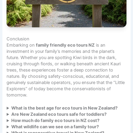
Conclusion
Embarking on
family friendly eco tours NZ
is an
investment in your family’s memories and the planet’s
future. Whether you are spotting Kiwi birds in the dark,
cruising through fiords, or walking beneath ancient Kauri
trees, these experiences foster a deep connection to
nature. By choosing safety-conscious, educational, and
genuinely sustainable operators, you ensure that the “Little
Explorers” of today become the conservationists of
tomorrow.
What is the best age for eco tours in New Zealand?
Are New Zealand eco tours safe for toddlers?
How much do family eco tours in NZ cost?
What wildlife can we see on a family tour?