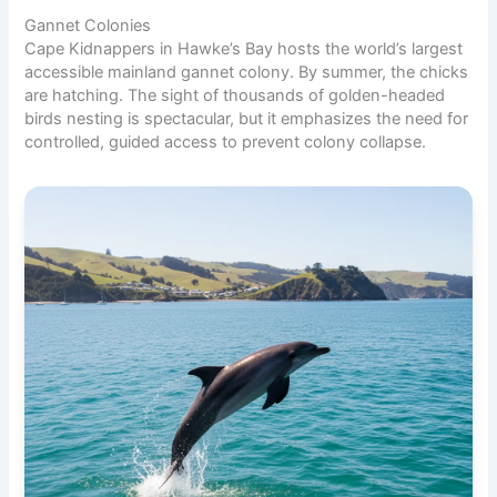
Gannet Colonies
Cape Kidnappers in Hawke’s Bay hosts the world’s largest
accessible mainland gannet colony. By summer, the chicks
are hatching. The sight of thousands of golden-headed
birds nesting is spectacular, but it emphasizes the need for
controlled, guided access to prevent colony collapse.