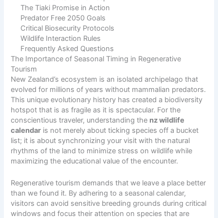
The Tiaki Promise in Action
Predator Free 2050 Goals
Critical Biosecurity Protocols
Wildlife Interaction Rules
Frequently Asked Questions
The Importance of Seasonal Timing in Regenerative
Tourism
New Zealand’s ecosystem is an isolated archipelago that
evolved for millions of years without mammalian predators.
This unique evolutionary history has created a biodiversity
hotspot that is as fragile as it is spectacular. For the
conscientious traveler, understanding the
nz wildlife
calendar
is not merely about ticking species off a bucket
list; it is about synchronizing your visit with the natural
rhythms of the land to minimize stress on wildlife while
maximizing the educational value of the encounter.
Regenerative tourism demands that we leave a place better
than we found it. By adhering to a seasonal calendar,
visitors can avoid sensitive breeding grounds during critical
windows and focus their attention on species that are