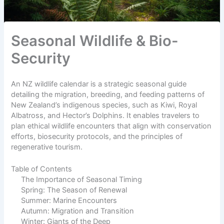
Seasonal Wildlife & Bio-
Security
An NZ wildlife calendar is a strategic seasonal guide
detailing the migration, breeding, and feeding patterns of
New Zealand’s indigenous species, such as Kiwi, Royal
Albatross, and Hector’s Dolphins. It enables travelers to
plan ethical wildlife encounters that align with conservation
efforts, biosecurity protocols, and the principles of
regenerative tourism.
Table of Contents
The Importance of Seasonal Timing
Spring: The Season of Renewal
Summer: Marine Encounters
Autumn: Migration and Transition
Winter: Giants of the Deep