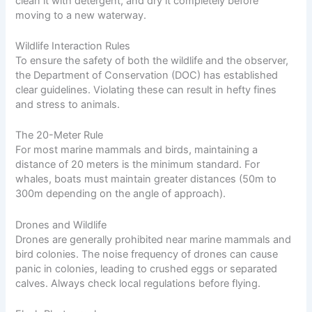
clean it with detergent, and dry it completely before
moving to a new waterway.
Wildlife Interaction Rules
To ensure the safety of both the wildlife and the observer,
the Department of Conservation (DOC) has established
clear guidelines. Violating these can result in hefty fines
and stress to animals.
The 20-Meter Rule
For most marine mammals and birds, maintaining a
distance of 20 meters is the minimum standard. For
whales, boats must maintain greater distances (50m to
300m depending on the angle of approach).
Drones and Wildlife
Drones are generally prohibited near marine mammals and
bird colonies. The noise frequency of drones can cause
panic in colonies, leading to crushed eggs or separated
calves. Always check local regulations before flying.