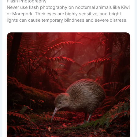
Flash Photography
Never use flash photography on nocturnal animals like Kiwi
or Morepork. Their eyes are highly sensitive, and bright
lights can cause temporary blindness and severe distress.