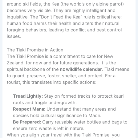
around ski fields, the Kea (the world’s only alpine parrot)
becomes very visible. They are highly intelligent and
inquisitive. The “Don’t Feed the Kea” rule is critical here;
human food harms their health and alters their natural
foraging behaviors, leading to conflict and pest control
issues.
The Tiaki Promise in Action
The Tiaki Promise is a commitment to care for New
Zealand, for now and for future generations. It is the
spiritual backbone of the
nz wildlife calendar
. Tiaki means
to guard, preserve, foster, shelter, and protect. For a
tourist, this translates into specific actions:
Tread Lightly:
Stay on formed tracks to protect kauri
roots and fragile undergrowth.
Respect Mana:
Understand that many areas and
species hold cultural significance to Māori.
Be Prepared:
Carry reusable water bottles and bags to
ensure zero waste is left in nature.
When you align your travel with the Tiaki Promise, you