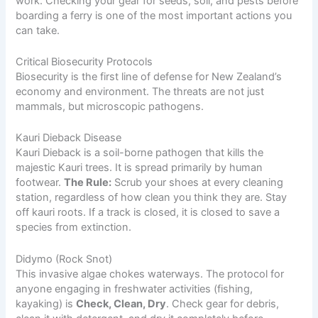
work. Checking your gear for seeds, soil, and pests before
boarding a ferry is one of the most important actions you
can take.
Critical Biosecurity Protocols
Biosecurity is the first line of defense for New Zealand’s
economy and environment. The threats are not just
mammals, but microscopic pathogens.
Kauri Dieback Disease
Kauri Dieback is a soil-borne pathogen that kills the
majestic Kauri trees. It is spread primarily by human
footwear.
The Rule:
Scrub your shoes at every cleaning
station, regardless of how clean you think they are. Stay
off kauri roots. If a track is closed, it is closed to save a
species from extinction.
Didymo (Rock Snot)
This invasive algae chokes waterways. The protocol for
anyone engaging in freshwater activities (fishing,
kayaking) is
Check, Clean, Dry
. Check gear for debris,