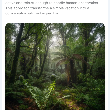
active and robust enough to handle human observation.
This approach transforms a simple vacation into a
conservation-aligned expedition.