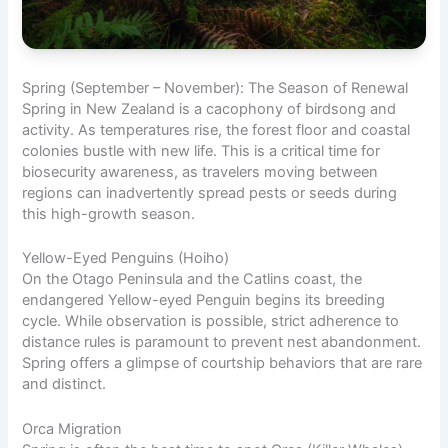
Spring (September – November): The Season of Renewal
Spring in New Zealand is a cacophony of birdsong and
activity. As temperatures rise, the forest floor and coastal
colonies bustle with new life. This is a critical time for
biosecurity awareness, as travelers moving between
regions can inadvertently spread pests or seeds during
this high-growth season.
Yellow-Eyed Penguins (Hoiho)
On the Otago Peninsula and the Catlins coast, the
endangered Yellow-eyed Penguin begins its breeding
cycle. While observation is possible, strict adherence to
distance rules is paramount to prevent nest abandonment.
Spring offers a glimpse of courtship behaviors that are rare
and distinct.
Orca Migration