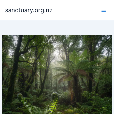
Skip
to
sanctuary.org.nz
content