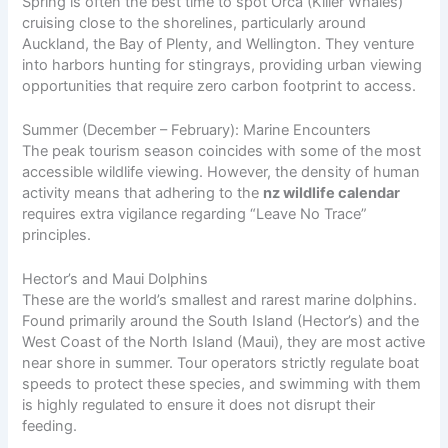
Spring is often the best time to spot Orca (Killer Whales)
cruising close to the shorelines, particularly around
Auckland, the Bay of Plenty, and Wellington. They venture
into harbors hunting for stingrays, providing urban viewing
opportunities that require zero carbon footprint to access.
Summer (December – February): Marine Encounters
The peak tourism season coincides with some of the most
accessible wildlife viewing. However, the density of human
activity means that adhering to the
nz wildlife calendar
requires extra vigilance regarding “Leave No Trace”
principles.
Hector’s and Maui Dolphins
These are the world’s smallest and rarest marine dolphins.
Found primarily around the South Island (Hector’s) and the
West Coast of the North Island (Maui), they are most active
near shore in summer. Tour operators strictly regulate boat
speeds to protect these species, and swimming with them
is highly regulated to ensure it does not disrupt their
feeding.