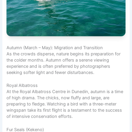
Autumn (March – May): Migration and Transition
As the crowds disperse, nature begins its preparation for
the colder months. Autumn offers a serene viewing
experience and is often preferred by photographers
seeking softer light and fewer disturbances.
Royal Albatross
At the Royal Albatross Centre in Dunedin, autumn is a time
of high drama. The chicks, now fluffy and large, are
preparing to fledge. Watching a bird with a three-meter
wingspan take its first flight is a testament to the success
of intensive conservation efforts.
Fur Seals (Kekeno)