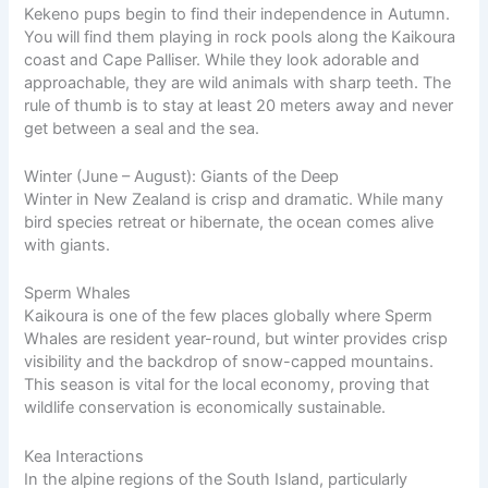
Kekeno pups begin to find their independence in Autumn.
You will find them playing in rock pools along the Kaikoura
coast and Cape Palliser. While they look adorable and
approachable, they are wild animals with sharp teeth. The
rule of thumb is to stay at least 20 meters away and never
get between a seal and the sea.
Winter (June – August): Giants of the Deep
Winter in New Zealand is crisp and dramatic. While many
bird species retreat or hibernate, the ocean comes alive
with giants.
Sperm Whales
Kaikoura is one of the few places globally where Sperm
Whales are resident year-round, but winter provides crisp
visibility and the backdrop of snow-capped mountains.
This season is vital for the local economy, proving that
wildlife conservation is economically sustainable.
Kea Interactions
In the alpine regions of the South Island, particularly