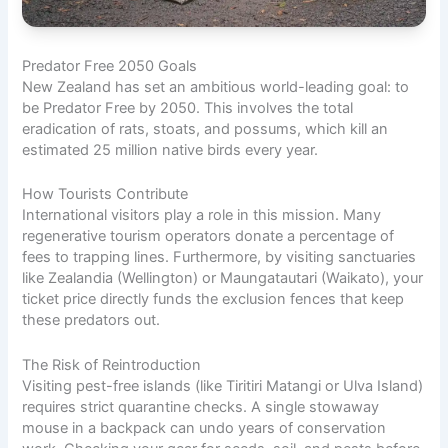
Predator Free 2050 Goals
New Zealand has set an ambitious world-leading goal: to
be Predator Free by 2050. This involves the total
eradication of rats, stoats, and possums, which kill an
estimated 25 million native birds every year.
How Tourists Contribute
International visitors play a role in this mission. Many
regenerative tourism operators donate a percentage of
fees to trapping lines. Furthermore, by visiting sanctuaries
like Zealandia (Wellington) or Maungatautari (Waikato), your
ticket price directly funds the exclusion fences that keep
these predators out.
The Risk of Reintroduction
Visiting pest-free islands (like Tiritiri Matangi or Ulva Island)
requires strict quarantine checks. A single stowaway
mouse in a backpack can undo years of conservation