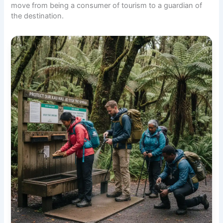
move from being a consumer of tourism to a guardian of
the destination.