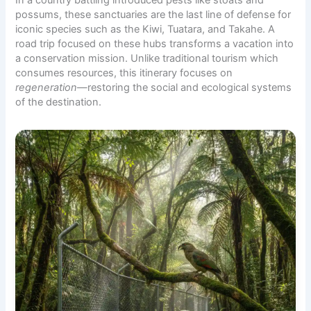
possums, these sanctuaries are the last line of defense for
iconic species such as the Kiwi, Tuatara, and Takahe. A
road trip focused on these hubs transforms a vacation into
a conservation mission. Unlike traditional tourism which
consumes resources, this itinerary focuses on
regeneration
—restoring the social and ecological systems
of the destination.