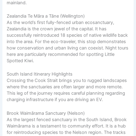
mainland.
Zealandia Te Māra a Tāne (Wellington)
As the world’s first fully-fenced urban ecosanctuary,
Zealandia is the crown jewel of the capital. It has
successfully reintroduced 18 species of native wildlife back
into the area. For the eco-traveler, this stop demonstrates
how conservation and urban living can coexist. Night tours
here are particularly recommended for spotting Little
Spotted Kiwi.
South Island Itinerary Highlights
Crossing the Cook Strait brings you to rugged landscapes
where the sanctuaries are often larger and more remote.
This leg of the journey requires careful planning regarding
charging infrastructure if you are driving an EV.
Brook Waimārama Sanctuary (Nelson)
As the largest fenced sanctuary in the South Island, Brook
Waimārama is a testament to community effort. It is a hub
for reintroducing species to the Nelson region. The tracks