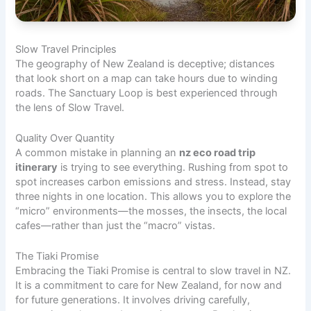
Slow Travel Principles
The geography of New Zealand is deceptive; distances
that look short on a map can take hours due to winding
roads. The Sanctuary Loop is best experienced through
the lens of Slow Travel.
Quality Over Quantity
A common mistake in planning an
nz eco road trip
itinerary
is trying to see everything. Rushing from spot to
spot increases carbon emissions and stress. Instead, stay
three nights in one location. This allows you to explore the
“micro” environments—the mosses, the insects, the local
cafes—rather than just the “macro” vistas.
The Tiaki Promise
Embracing the Tiaki Promise is central to slow travel in NZ.
It is a commitment to care for New Zealand, for now and
for future generations. It involves driving carefully,