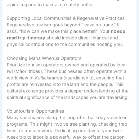
alpine regions to maintain a safety buffer.
Supporting Local Communities & Regenerative Practices
Regenerative tourism goes beyond “leave no trace.” It
asks, “how can we make this place better?” Your
nz eco
road trip itinerary
should include direct financial and
physical contributions to the communities hosting you.
Choosing Mana Whenua Operators
Prioritize tourism operators owned and operated by local
Iwi (Māori tribes). These businesses often operate with a
worldview of
Kaitiakitanga
(guardianship), ensuring that
profits are reinvested into the land and the people. This
cultural exchange provides a deeper understanding of the
spiritual significance of the landscapes you are traversing.
Voluntourism Opportunities
Many sanctuaries along the loop offer half-day volunteer
programs. This might involve tree planting, checking trap
lines, or nursery work. Dedicating one day of your two-
week trip to labor is a powerful way to offset the carbon