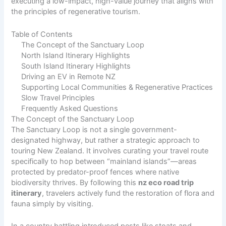
executing a low-impact, high-value journey that aligns with
the principles of regenerative tourism.
Table of Contents
The Concept of the Sanctuary Loop
North Island Itinerary Highlights
South Island Itinerary Highlights
Driving an EV in Remote NZ
Supporting Local Communities & Regenerative Practices
Slow Travel Principles
Frequently Asked Questions
The Concept of the Sanctuary Loop
The Sanctuary Loop is not a single government-
designated highway, but rather a strategic approach to
touring New Zealand. It involves curating your travel route
specifically to hop between “mainland islands”—areas
protected by predator-proof fences where native
biodiversity thrives. By following this
nz eco road trip
itinerary
, travelers actively fund the restoration of flora and
fauna simply by visiting.
In a country battling introduced pests like stoats and