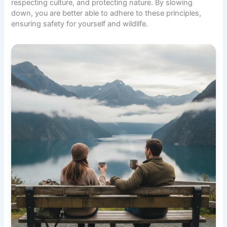
respecting culture, and protecting nature. By slowing
down, you are better able to adhere to these principles,
ensuring safety for yourself and wildlife.