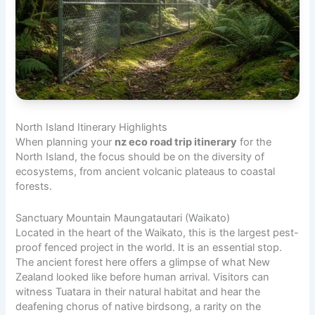
North Island Itinerary Highlights
When planning your
nz eco road trip itinerary
for the
North Island, the focus should be on the diversity of
ecosystems, from ancient volcanic plateaus to coastal
forests.
Sanctuary Mountain Maungatautari (Waikato)
Located in the heart of the Waikato, this is the largest pest-
proof fenced project in the world. It is an essential stop.
The ancient forest here offers a glimpse of what New
Zealand looked like before human arrival. Visitors can
witness Tuatara in their natural habitat and hear the
deafening chorus of native birdsong, a rarity on the