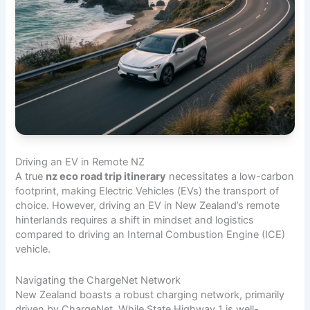
Driving an EV in Remote NZ
A true
nz eco road trip itinerary
necessitates a low-carbon
footprint, making Electric Vehicles (EVs) the transport of
choice. However, driving an EV in New Zealand’s remote
hinterlands requires a shift in mindset and logistics
compared to driving an Internal Combustion Engine (ICE)
vehicle.
Navigating the ChargeNet Network
New Zealand boasts a robust charging network, primarily
driven by ChargeNet. While State Highway 1 is well-