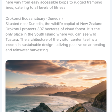
here vary from easy accessible loops to rugged tramping
lines, catering to all levels of fitness.
Orokonui Ecosanctuary (Dunedin)
Situated near Dunedin, the wildlife capital of New Zealand,
Orokonui protects 307 hectares of cloud forest. It is the
only place in the South Island where you can see wild
Tuatara. The architecture of the visitor center itself is a
lesson in sustainable design, utilizing passive solar heating
and rainwater harvesting.