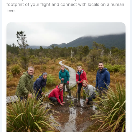
footprint of your flight and connect with locals on a human
level.