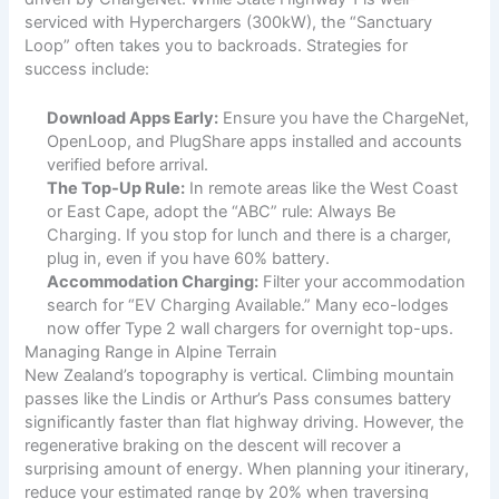
serviced with Hyperchargers (300kW), the “Sanctuary
Loop” often takes you to backroads. Strategies for
success include:
Download Apps Early:
Ensure you have the ChargeNet,
OpenLoop, and PlugShare apps installed and accounts
verified before arrival.
The Top-Up Rule:
In remote areas like the West Coast
or East Cape, adopt the “ABC” rule: Always Be
Charging. If you stop for lunch and there is a charger,
plug in, even if you have 60% battery.
Accommodation Charging:
Filter your accommodation
search for “EV Charging Available.” Many eco-lodges
now offer Type 2 wall chargers for overnight top-ups.
Managing Range in Alpine Terrain
New Zealand’s topography is vertical. Climbing mountain
passes like the Lindis or Arthur’s Pass consumes battery
significantly faster than flat highway driving. However, the
regenerative braking on the descent will recover a
surprising amount of energy. When planning your itinerary,
reduce your estimated range by 20% when traversing