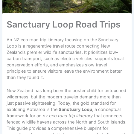
Sanctuary Loop Road Trips
An NZ eco road trip itinerary focusing on the Sanctuary
Loop is a regenerative travel route connecting New
Zealand’s premier wildlife sanctuaries. It prioritizes low-
carbon transport, such as electric vehicles, supports local
conservation efforts, and emphasizes slow travel
principles to ensure visitors leave the environment better
than they found it.
New Zealand has long been the poster child for untouched
wilderness, but the modern traveler demands more than
just passive sightseeing. Today, the gold standard for
exploring Aotearoa is the
Sanctuary Loop
, a conceptual
framework for an
nz eco road trip itinerary
that connects
fenced wildlife havens across the North and South Islands.
This guide provides a comprehensive blueprint for