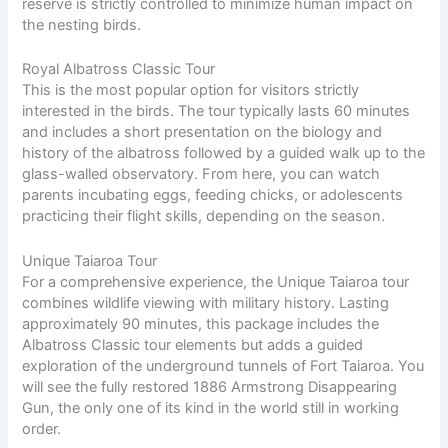
reserve is strictly controlled to minimize human impact on
the nesting birds.
Royal Albatross Classic Tour
This is the most popular option for visitors strictly
interested in the birds. The tour typically lasts 60 minutes
and includes a short presentation on the biology and
history of the albatross followed by a guided walk up to the
glass-walled observatory. From here, you can watch
parents incubating eggs, feeding chicks, or adolescents
practicing their flight skills, depending on the season.
Unique Taiaroa Tour
For a comprehensive experience, the Unique Taiaroa tour
combines wildlife viewing with military history. Lasting
approximately 90 minutes, this package includes the
Albatross Classic tour elements but adds a guided
exploration of the underground tunnels of Fort Taiaroa. You
will see the fully restored 1886 Armstrong Disappearing
Gun, the only one of its kind in the world still in working
order.