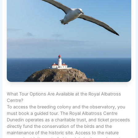
What Tour Options Are Available at the Royal Albatross
Centre?
To access the breeding colony and the observatory, you
must book a guided tour. The Royal Albatross Centre
Dunedin operates as a charitable trust, and ticket proceeds
directly fund the conservation of the birds and the
maintenance of the historic site. Access to the nature