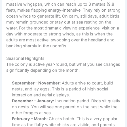
massive wingspan, which can reach up to 3 meters (9.8
feet), makes flapping energy-intensive. They rely on strong
ocean winds to generate lift. On calm, still days, adult birds
may remain grounded or stay out at sea resting on the
water. For the most dramatic viewing experience, visit on a
day with moderate to strong winds, as this is when the
adults are most active, swooping over the headland and
banking sharply in the updrafts.
Seasonal Highlights
The colony is active year-round, but what you see changes
significantly depending on the month:
September – November:
Adults arrive to court, build
nests, and lay eggs. This is a period of high social
interaction and aerial displays.
December – January:
Incubation period. Birds sit quietly
on nests. You will see one parent on the nest while the
other forages at sea.
February – March:
Chicks hatch. This is a very popular
time as the fluffy white chicks are visible, and parents