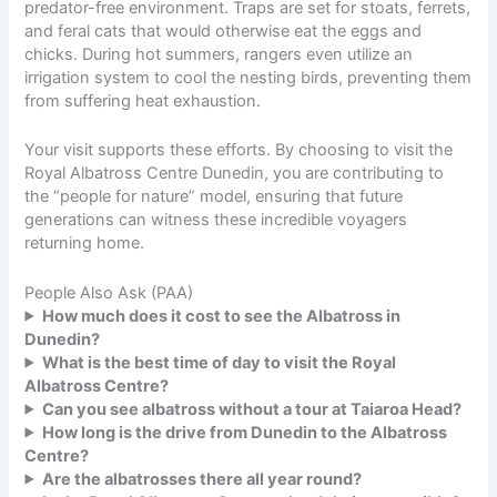
predator-free environment. Traps are set for stoats, ferrets,
and feral cats that would otherwise eat the eggs and
chicks. During hot summers, rangers even utilize an
irrigation system to cool the nesting birds, preventing them
from suffering heat exhaustion.
Your visit supports these efforts. By choosing to visit the
Royal Albatross Centre Dunedin, you are contributing to
the “people for nature” model, ensuring that future
generations can witness these incredible voyagers
returning home.
People Also Ask (PAA)
How much does it cost to see the Albatross in
Dunedin?
What is the best time of day to visit the Royal
Albatross Centre?
Can you see albatross without a tour at Taiaroa Head?
How long is the drive from Dunedin to the Albatross
Centre?
Are the albatrosses there all year round?