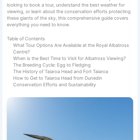
looking to book a tour, understand the best weather for
viewing, or learn about the conservation efforts protecting
these giants of the sky, this comprehensive guide covers
everything you need to know.
Table of Contents
What Tour Options Are Available at the Royal Albatross
Centre?
When is the Best Time to Visit for Albatross Viewing?
The Breeding Cycle: Egg to Fledging
The History of Taiaroa Head and Fort Taiaroa
How to Get to Taiaroa Head from Dunedin
Conservation Efforts and Sustainability