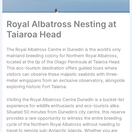
Royal Albatross Nesting at
Taiaroa Head
The Royal Albatross Centre in Dunedin is the world’s only
mainland breeding colony for Northern Royal Albatross,
located at the tip of the Otago Peninsula at Taiaroa Head.
This eco-tourism destination offers guided tours where
visitors can observe these majestic seabirds with three-
meter wingspans from an exclusive observatory, alongside
exploring historic Fort Taiaroa.
Visiting the Royal Albatross Centre Dunedin is a bucket-list
experience for wildlife enthusiasts and eco-tourists alike.
Situated 50 minutes from Dunedin’s city centre, this reserve
provides a rare opportunity to witness the entire breeding
cycle of the Northern Royal Albatross without needing to
travel to remote sub-Antarctic islands. Whether you are