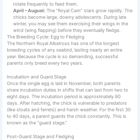
rotate frequently to feed them.
April – August:
The “Royal Cam” stars grow rapidly. The
chicks become large, downy adolescents. During late
winter, you may see them exercising their wings in the
wind (wing flapping) before they eventually fledge.
The Breeding Cycle: Egg to Fledging
The Northern Royal Albatross has one of the longest
breeding cycles of any seabird, lasting nearly an entire
year. Because the cycle is so demanding, successful
parents only breed every two years.
Incubation and Guard Stage
Once the single egg is laid in November, both parents
share incubation duties in shifts that can last from two to
eight days. The incubation period is approximately 80
days. After hatching, the chick is vulnerable to predators
(like stoats and ferrets) and harsh weather. For the first 30
to 40 days, a parent guards the chick constantly. This is
known as the “guard stage.”
Post-Guard Stage and Fledging