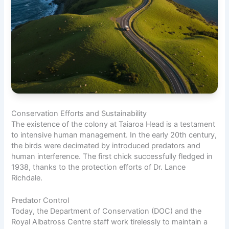
Conservation Efforts and Sustainability
The existence of the colony at Taiaroa Head is a testament
to intensive human management. In the early 20th century,
the birds were decimated by introduced predators and
human interference. The first chick successfully fledged in
1938, thanks to the protection efforts of Dr. Lance
Richdale.
Predator Control
Today, the Department of Conservation (DOC) and the
Royal Albatross Centre staff work tirelessly to maintain a