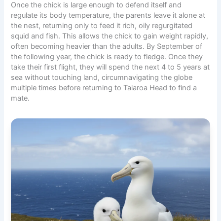
Once the chick is large enough to defend itself and
regulate its body temperature, the parents leave it alone at
the nest, returning only to feed it rich, oily regurgitated
squid and fish. This allows the chick to gain weight rapidly,
often becoming heavier than the adults. By September of
the following year, the chick is ready to fledge. Once they
take their first flight, they will spend the next 4 to 5 years at
sea without touching land, circumnavigating the globe
multiple times before returning to Taiaroa Head to find a
mate.