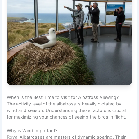
When is the Best Time to Visit for Albatross Viewing?
The activity level of the albatross is heavily dictated by
wind and season. Understanding these factors is crucial
for maximizing your chances of seeing the birds in flight.
Why is Wind Important?
Royal Albatrosses are masters of dynamic soaring. Their