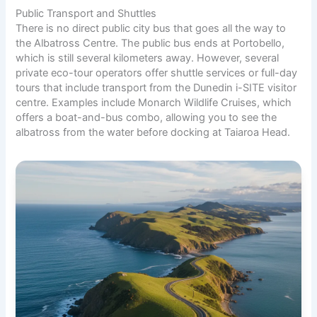
Public Transport and Shuttles
There is no direct public city bus that goes all the way to
the Albatross Centre. The public bus ends at Portobello,
which is still several kilometers away. However, several
private eco-tour operators offer shuttle services or full-day
tours that include transport from the Dunedin i-SITE visitor
centre. Examples include Monarch Wildlife Cruises, which
offers a boat-and-bus combo, allowing you to see the
albatross from the water before docking at Taiaroa Head.