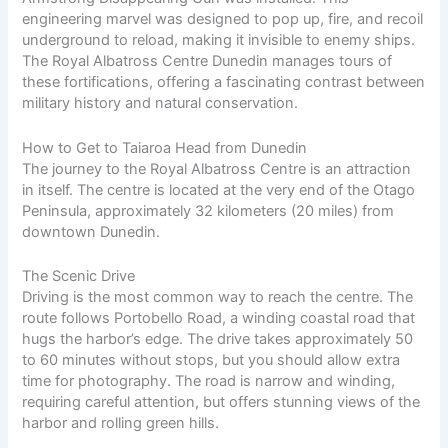
engineering marvel was designed to pop up, fire, and recoil
underground to reload, making it invisible to enemy ships.
The Royal Albatross Centre Dunedin manages tours of
these fortifications, offering a fascinating contrast between
military history and natural conservation.
How to Get to Taiaroa Head from Dunedin
The journey to the Royal Albatross Centre is an attraction
in itself. The centre is located at the very end of the Otago
Peninsula, approximately 32 kilometers (20 miles) from
downtown Dunedin.
The Scenic Drive
Driving is the most common way to reach the centre. The
route follows Portobello Road, a winding coastal road that
hugs the harbor’s edge. The drive takes approximately 50
to 60 minutes without stops, but you should allow extra
time for photography. The road is narrow and winding,
requiring careful attention, but offers stunning views of the
harbor and rolling green hills.