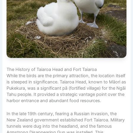
The History of Taiaroa Head and Fort Taiaroa
While the birds are the primary attraction, the location itself
is steeped in significance. Taiaroa Head, known to Māori as
Pukekura, was a significant pā (fortified village) for the Ngāi
Tahu people. It provided a strategic vantage point over the
harbor entrance and abundant food resources.
In the late 19th century, fearing a Russian invasion, the
New Zealand government established Fort Taiaroa. Military
tunnels were dug into the headland, and the famous
Armstrong Disappearing Gun was installed. This