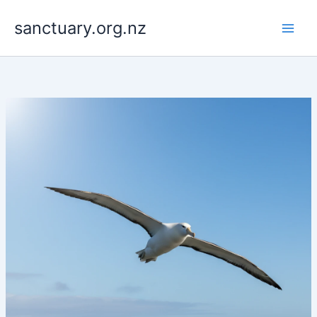
Skip
to
sanctuary.org.nz
content