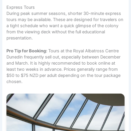
Express Tours
During peak summer seasons, shorter 30-minute express
tours may be available. These are designed for travelers on
a tight schedule who want a quick glimpse of the colony
from the viewing deck without the full educational
presentation.
Pro Tip for Booking:
Tours at the Royal Albatross Centre
Dunedin frequently sell out, especially between December
and March. It is highly recommended to book online at
least two weeks in advance. Prices generally range from
$50 to $75 NZD per adult depending on the tour package
chosen.