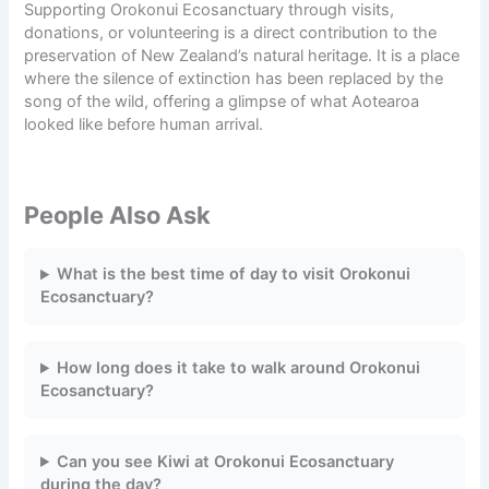
Supporting Orokonui Ecosanctuary through visits,
donations
, or volunteering is a direct contribution to the
preservation of New Zealand’s natural heritage. It is a place
where the silence of extinction has been replaced by the
song of the wild, offering a glimpse of what Aotearoa
looked like before human arrival.
People Also Ask
What is the best time of day to visit Orokonui
Ecosanctuary?
How long does it take to walk around Orokonui
Ecosanctuary?
Can you see Kiwi at Orokonui Ecosanctuary
during the day?