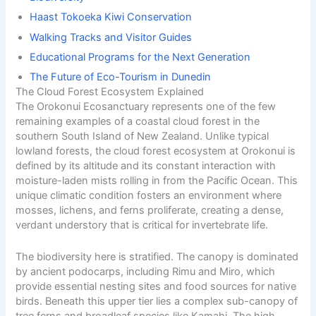
Haast Tokoeka Kiwi Conservation
Walking Tracks and Visitor Guides
Educational Programs for the Next Generation
The Future of Eco-Tourism in Dunedin
The Cloud Forest Ecosystem Explained
The Orokonui Ecosanctuary represents one of the few
remaining examples of a coastal cloud forest in the
southern
South Island of New Zealand. Unlike typical
lowland forests, the cloud forest ecosystem at Orokonui is
defined by its altitude and its constant interaction with
moisture-laden mists rolling in from the Pacific Ocean. This
unique climatic condition fosters an environment where
mosses, lichens, and ferns proliferate, creating a dense,
verdant understory that is critical for invertebrate life.
The biodiversity here is stratified. The canopy is dominated
by ancient podocarps, including Rimu and Miro, which
provide essential nesting sites and food sources for native
birds. Beneath this upper tier lies a complex sub-canopy of
tree ferns and broadleaf species like Kamahi. The high