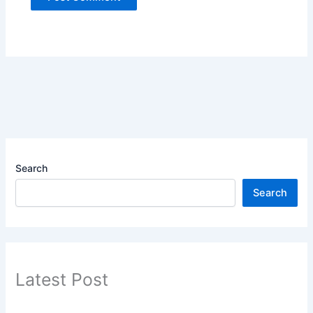
Search
Search
Latest Post