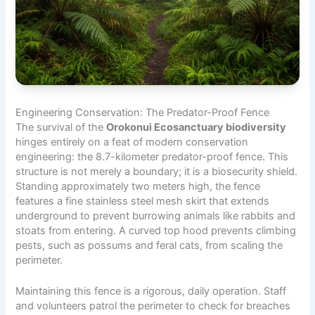
Engineering Conservation: The Predator-Proof Fence
The survival of the
Orokonui Ecosanctuary biodiversity
hinges entirely on a feat of modern conservation
engineering: the 8.7-kilometer predator-proof fence. This
structure is not merely a boundary; it is a biosecurity shield.
Standing approximately two meters high, the fence
features a fine stainless steel mesh skirt that extends
underground to prevent burrowing animals like rabbits and
stoats from entering. A curved top hood prevents climbing
pests, such as possums and feral cats, from scaling the
perimeter.
Maintaining this fence is a rigorous, daily operation. Staff
and volunteers patrol the perimeter to check for breaches