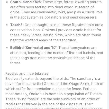
South Island Kākā:
These large, forest-dwelling parrots
are often seen tearing into dead wood in search of
grubs. They are charismatic, loud, and play a crucial role
in the ecosystem as pollinators and seed dispersers.
Takahē:
Once thought extinct, these flightless rails are a
conservation icon. Orokonui provides a safe habitat for
these heavy, grass-eating birds, which are often found
near the wetland areas of the sanctuary.
Bellbird (Korimako) and Tūī:
These honeyeaters are
abundant, feeding on the nectar of flax and fuchsia, and
their songs dominate the acoustic landscape of the
forest.
Reptiles and Invertebrates
Biodiversity extends beyond the birds. The sanctuary is a
haven for the Jewelled Gecko and the Otago Skink, both of
which suffer from predation outside the fence. Perhaps
most notably, Orokonui is home to a population of Tuatara.
These “living fossils” are the sole survivors of an order of
reptiles that thrived in the age of the dinosaurs. Their