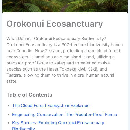
Orokonui Ecosanctuary
What Defines Orokonui Ecosanctuary Biodiversity?
Orokonui Ecosanctuary is a 307-hectare biodiversity haven
near Dunedin, New Zealand, protecting a rare cloud forest
ecosystem. It functions as a mainland island, utilizing a
predator-proof fence to safeguard threatened native
species such as the Haast Tokoeka kiwi, Kākā, and
Tuatara, allowing them to thrive in a pre-human natural
state.
Table of Contents
The Cloud Forest Ecosystem Explained
Engineering Conservation: The Predator-Proof Fence
Key Species: Exploring Orokonui Ecosanctuary
Biodiversity