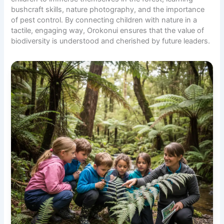
bushcraft skills,
nature photography
, and the importance
of pest control. By connecting children with nature in a
tactile, engaging way, Orokonui ensures that the value of
biodiversity is understood and cherished by future leaders.