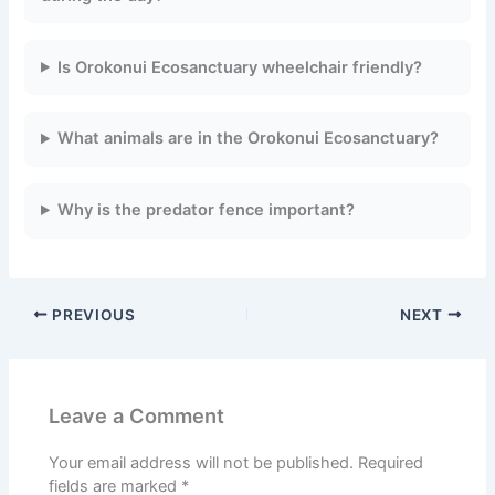
Is Orokonui Ecosanctuary wheelchair friendly?
What animals are in the Orokonui Ecosanctuary?
Why is the predator fence important?
PREVIOUS
NEXT
Leave a Comment
Your email address will not be published.
Required
fields are marked
*