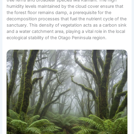
humidity levels maintained by the cloud cover ensure that
the forest floor remains damp, a prerequisite for the
decomposition processes that fuel the nutrient cycle of the
sanctuary. This density of vegetation acts as a carbon sink
and a water catchment area, playing a vital role in the local
ecological stability of the Otago Peninsula region.