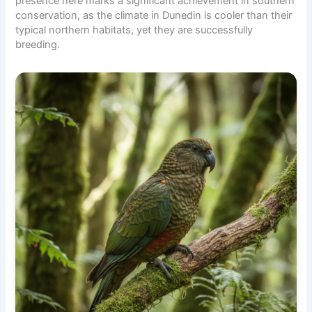
presence here marks a significant achievement in southern
conservation, as the climate in Dunedin is cooler than their
typical northern habitats, yet they are successfully
breeding.