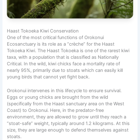
Haast Tokoeka Kiwi Conservation
One of the most critical functions of Orokonui
Ecosanctuary is its role as a “crèche” for the Haast
Tokoeka Kiwi. The Haast Tokoeka is one of the rarest kiwi
taxa, with a population that is classified as Nationally
Critical. In the wild, kiwi chicks face a mortality rate of
nearly 95%, primarily due to stoats which can easily kill
young birds that cannot yet fight back.
Orokonui intervenes in this lifecycle to ensure survival.
Eggs or young chicks are brought from the wild
(specifically from the Haast sanctuary area on the West
Coast) to Orokonui. Here, in the predator-free
environment, they are allowed to grow until they reach a
“stoat-safe” weight, typically around 1.2 kilograms. At this
size, they are large enough to defend themselves against
stoats.