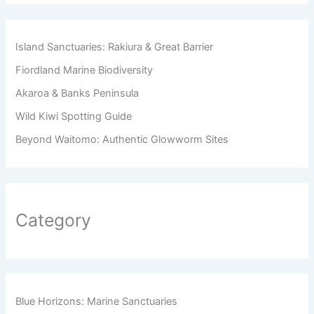
Island Sanctuaries: Rakiura & Great Barrier
Fiordland Marine Biodiversity
Akaroa & Banks Peninsula
Wild Kiwi Spotting Guide
Beyond Waitomo: Authentic Glowworm Sites
Category
Blue Horizons: Marine Sanctuaries