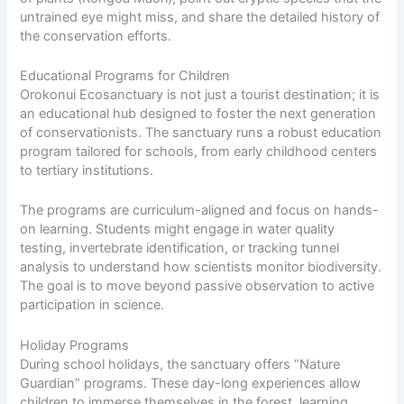
untrained eye might miss, and share the detailed history of
the conservation efforts.
Educational Programs for Children
Orokonui Ecosanctuary is not just a tourist destination; it is
an educational hub designed to foster the next generation
of conservationists. The sanctuary runs a robust education
program tailored for schools, from early childhood centers
to tertiary institutions.
The programs are curriculum-aligned and focus on hands-
on learning. Students might engage in water quality
testing, invertebrate identification, or tracking tunnel
analysis to understand how scientists monitor biodiversity.
The goal is to move beyond passive observation to active
participation in science.
Holiday Programs
During school holidays, the sanctuary offers “Nature
Guardian” programs. These day-long experiences allow
children to immerse themselves in the forest, learning