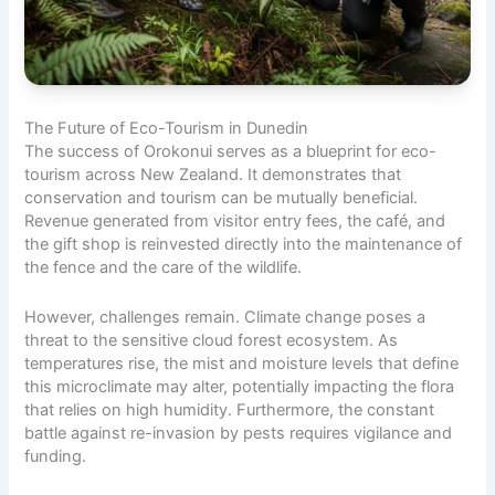
The Future of Eco-Tourism in Dunedin
The success of Orokonui serves as a blueprint for eco-
tourism across New Zealand. It demonstrates that
conservation and tourism can be mutually beneficial.
Revenue generated from visitor entry fees, the café, and
the gift shop is reinvested directly into the maintenance of
the fence and the care of the wildlife.
However, challenges remain. Climate change poses a
threat to the sensitive cloud forest ecosystem. As
temperatures rise, the mist and moisture levels that define
this microclimate may alter, potentially impacting the flora
that relies on high humidity. Furthermore, the constant
battle against re-invasion by pests requires vigilance and
funding.