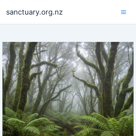
Skip
to
sanctuary.org.nz
content