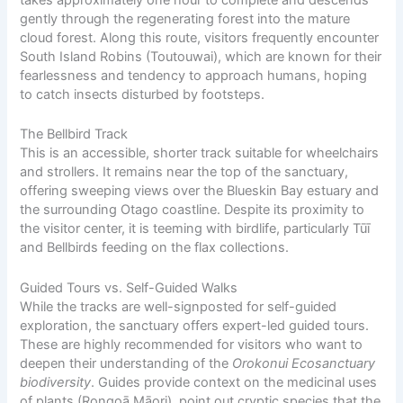
takes approximately one hour to complete and descends
gently through the regenerating forest into the mature
cloud forest. Along this route, visitors frequently encounter
South Island Robins (Toutouwai), which are known for their
fearlessness and tendency to approach humans, hoping
to catch insects disturbed by footsteps.
The Bellbird Track
This is an accessible, shorter track suitable for wheelchairs
and strollers. It remains near the top of the sanctuary,
offering sweeping views over the Blueskin Bay estuary and
the surrounding Otago coastline. Despite its proximity to
the visitor center, it is teeming with birdlife, particularly Tūī
and Bellbirds feeding on the flax collections.
Guided Tours vs. Self-Guided Walks
While the tracks are well-signposted for self-guided
exploration, the sanctuary offers expert-led guided tours.
These are highly recommended for visitors who want to
deepen their understanding of the
Orokonui Ecosanctuary
biodiversity
. Guides provide context on the medicinal uses
of plants (Rongoā
Māori
), point out cryptic species that the