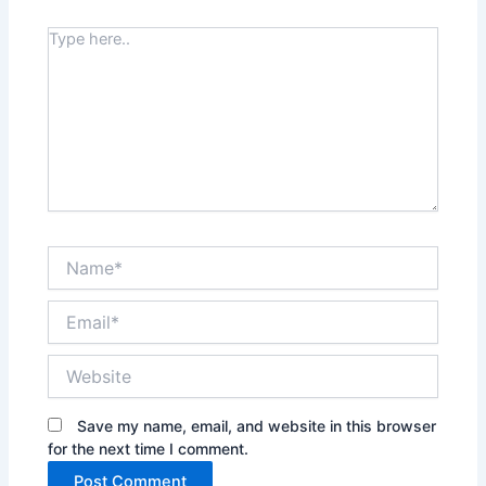
Type
here..
Name*
Email*
Website
Save my name, email, and website in this browser
for the next time I comment.