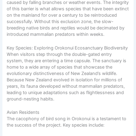
caused by falling branches or weather events. The integrity
of this barrier is what allows species that have been extinct
on the mainland for over a century to be reintroduced
successfully. Without this exclusion zone, the slow-
breeding native birds and reptiles would be decimated by
introduced mammalian predators within weeks.
Key Species: Exploring Orokonui Ecosanctuary Biodiversity
When visitors step through the double-gated entry
system, they are entering a time capsule. The sanctuary is
home
to a wide array of species that showcase the
evolutionary distinctiveness of New Zealand’s wildlife.
Because New Zealand evolved in isolation for millions of
years, its fauna developed without mammalian predators,
leading to unique adaptations such as flightlessness and
ground-nesting habits.
Avian Residents
The cacophony of bird song in Orokonui is a testament to
the success of the project. Key species include: