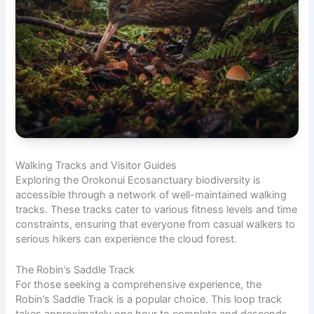
Walking Tracks and
Visitor Guides
Exploring the Orokonui Ecosanctuary biodiversity is
accessible through a network of well-maintained walking
tracks. These tracks cater to various fitness levels and time
constraints, ensuring that everyone from casual walkers to
serious hikers can experience the cloud forest.
The Robin’s Saddle Track
For those seeking a comprehensive experience, the
Robin’s Saddle Track is a popular choice. This loop track