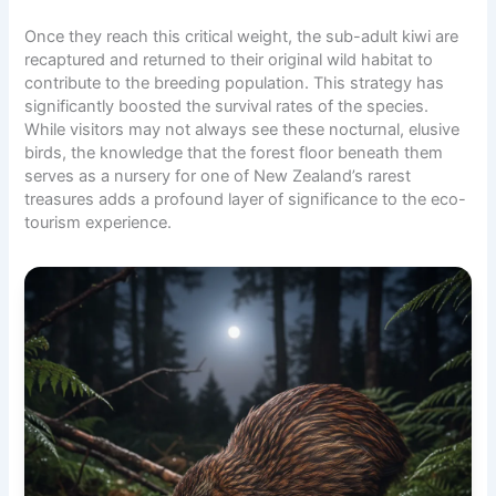
Once they reach this critical weight, the sub-adult kiwi are
recaptured and returned to their original wild habitat to
contribute to the breeding population. This strategy has
significantly boosted the survival rates of the species.
While visitors may not always see these nocturnal, elusive
birds, the knowledge that the forest floor beneath them
serves as a nursery for one of New Zealand’s rarest
treasures adds a profound layer of significance to the eco-
tourism experience.