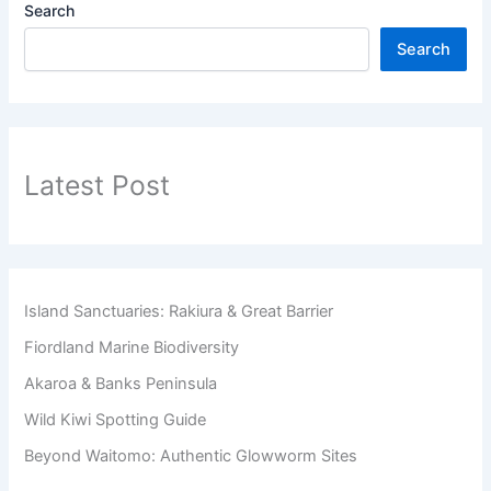
Search
Search
Latest Post
Island Sanctuaries: Rakiura & Great Barrier
Fiordland Marine Biodiversity
Akaroa & Banks Peninsula
Wild Kiwi Spotting Guide
Beyond Waitomo: Authentic Glowworm Sites