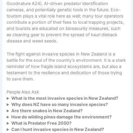
Goodnature A24), AI-driven predator identification
cameras, and potentially genetic tools in the future. Eco-
tourism plays a vital role here as well; many tour operators
contribute a portion of their fees to local trapping projects,
and tourists are educated on biosecurity measures, such
as cleaning gear to prevent the spread of kauri dieback
disease and weed seeds.
The fight against invasive species in New Zealand is a
battle for the soul of the country’s environment. It is a stark
reminder of how fragile
island ecosystems
are, but also a
testament to the resilience and dedication of those trying
to save them.
People Also Ask
What is the most invasive species in New Zealand?
Why does NZ have so many invasive species?
Are there snakes in New Zealand?
How do wilding pines damage the environment?
What is Predator Free 2050?
Can I hunt invasive species in New Zealand?