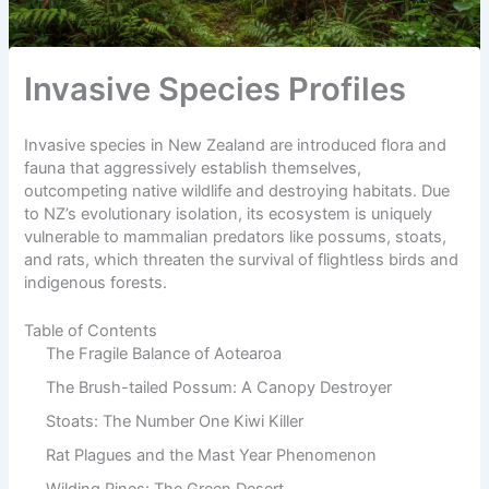
Invasive Species Profiles
Invasive species in New Zealand are introduced flora and
fauna that aggressively establish themselves,
outcompeting native wildlife and destroying habitats. Due
to NZ’s evolutionary isolation, its ecosystem is uniquely
vulnerable to mammalian predators like possums, stoats,
and rats, which threaten the survival of flightless birds and
indigenous forests.
Table of Contents
The Fragile Balance of Aotearoa
The Brush-tailed Possum: A Canopy Destroyer
Stoats: The Number One Kiwi Killer
Rat Plagues and the Mast Year Phenomenon