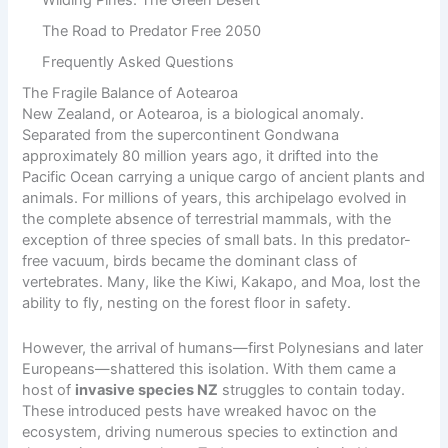
Wilding Pines: The Green Desert
The Road to Predator Free 2050
Frequently Asked Questions
The Fragile Balance of Aotearoa
New Zealand, or Aotearoa, is a biological anomaly.
Separated from the supercontinent Gondwana
approximately 80 million years ago, it drifted into the
Pacific Ocean carrying a unique cargo of ancient plants and
animals. For millions of years, this archipelago evolved in
the complete absence of terrestrial mammals, with the
exception of three species of small bats. In this predator-
free vacuum, birds became the dominant class of
vertebrates. Many, like the Kiwi, Kakapo, and Moa, lost the
ability to fly, nesting on the forest floor in safety.
However, the arrival of humans—first Polynesians and later
Europeans—shattered this isolation. With them came a
host of
invasive species NZ
struggles to contain today.
These introduced pests have wreaked havoc on the
ecosystem, driving numerous species to extinction and