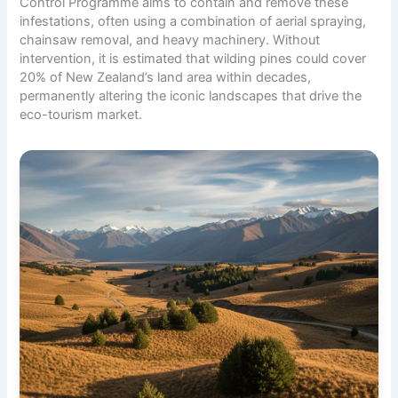
Control Programme aims to contain and remove these
infestations, often using a combination of aerial spraying,
chainsaw removal, and heavy machinery. Without
intervention, it is estimated that wilding pines could cover
20% of New Zealand’s land area within decades,
permanently altering the iconic landscapes that drive the
eco-tourism market.