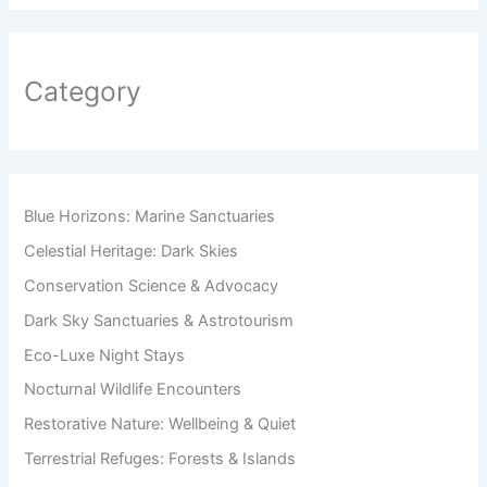
Category
Blue Horizons: Marine Sanctuaries
Celestial Heritage: Dark Skies
Conservation Science & Advocacy
Dark Sky Sanctuaries & Astrotourism
Eco-Luxe Night Stays
Nocturnal Wildlife Encounters
Restorative Nature: Wellbeing & Quiet
Terrestrial Refuges: Forests & Islands