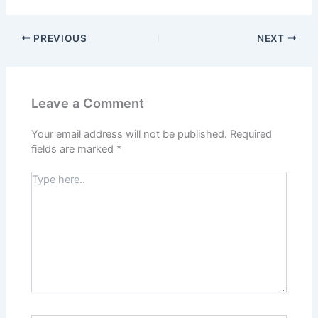
PREVIOUS
NEXT
Leave a Comment
Your email address will not be published.
Required
fields are marked
*
Type
here..