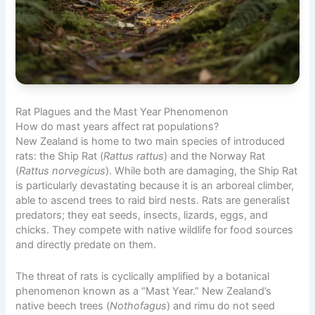
Rat Plagues and the Mast Year Phenomenon
How do mast years affect rat populations?
New Zealand is home to two main species of introduced
rats: the Ship Rat (
Rattus rattus
) and the Norway Rat
(
Rattus norvegicus
). While both are damaging, the Ship Rat
is particularly devastating because it is an arboreal climber,
able to ascend trees to raid bird nests. Rats are generalist
predators; they eat seeds, insects, lizards, eggs, and
chicks. They compete with native wildlife for food sources
and directly predate on them.
The threat of rats is cyclically amplified by a botanical
phenomenon known as a “Mast Year.” New Zealand’s
native beech trees (
Nothofagus
) and rimu do not seed