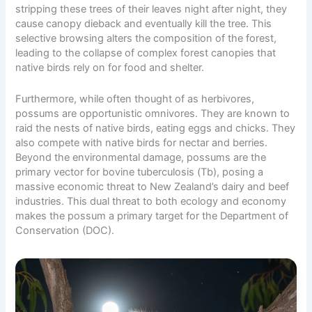
stripping these trees of their leaves night after night, they
cause canopy dieback and eventually kill the tree. This
selective browsing alters the composition of the forest,
leading to the collapse of complex forest canopies that
native birds rely on for food and shelter.
Furthermore, while often thought of as herbivores,
possums are opportunistic omnivores. They are known to
raid the nests of native birds, eating eggs and chicks. They
also compete with native birds for nectar and berries.
Beyond the environmental damage, possums are the
primary vector for bovine tuberculosis (Tb), posing a
massive economic threat to New Zealand’s dairy and beef
industries. This dual threat to both ecology and economy
makes the possum a primary target for the Department of
Conservation (DOC).