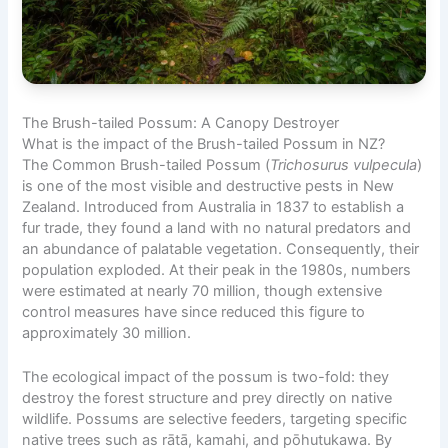
The Brush-tailed Possum: A Canopy Destroyer
What is the impact of the Brush-tailed Possum in NZ?
The Common Brush-tailed Possum (
Trichosurus vulpecula
)
is one of the most visible and destructive pests in New
Zealand. Introduced from Australia in 1837 to establish a
fur trade, they found a land with no natural predators and
an abundance of palatable vegetation. Consequently, their
population exploded. At their peak in the 1980s, numbers
were estimated at nearly 70 million, though extensive
control measures have since reduced this figure to
approximately 30 million.
The ecological impact of the possum is two-fold: they
destroy the forest structure and prey directly on native
wildlife. Possums are selective feeders, targeting specific
native trees such as rātā, kamahi, and pōhutukawa. By