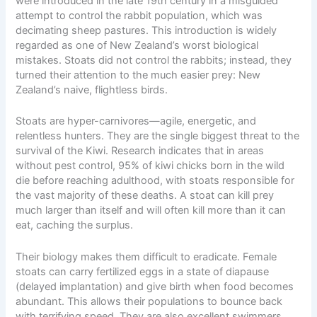
were introduced in the late 19th century in a misguided
attempt to control the rabbit population, which was
decimating sheep pastures. This introduction is widely
regarded as one of New Zealand’s worst biological
mistakes. Stoats did not control the rabbits; instead, they
turned their attention to the much easier prey: New
Zealand’s naive, flightless birds.
Stoats are hyper-carnivores—agile, energetic, and
relentless hunters. They are the single biggest threat to the
survival of the Kiwi. Research indicates that in areas
without pest control, 95% of kiwi chicks born in the wild
die before reaching adulthood, with stoats responsible for
the vast majority of these deaths. A stoat can kill prey
much larger than itself and will often kill more than it can
eat, caching the surplus.
Their biology makes them difficult to eradicate. Female
stoats can carry fertilized eggs in a state of diapause
(delayed implantation) and give birth when food becomes
abundant. This allows their populations to bounce back
with terrifying speed. They are also excellent swimmers,