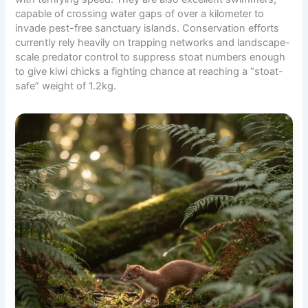
capable of crossing water gaps of over a kilometer to
invade pest-free
sanctuary islands
. Conservation efforts
currently rely heavily on trapping networks and landscape-
scale predator control to suppress stoat numbers enough
to give kiwi chicks a fighting chance at reaching a “stoat-
safe” weight of 1.2kg.