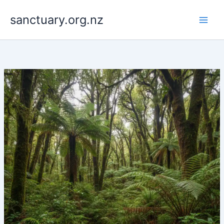
Skip
to
sanctuary.org.nz
content