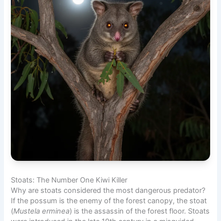
Stoats: The Number One Kiwi Killer
Why are stoats considered the most dangerous predator?
If the possum is the enemy of the forest canopy, the stoat
(
Mustela erminea
) is the assassin of the forest floor. Stoats