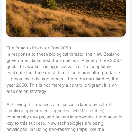
The Road to Predator Free 2050
In response to these biological threats, the New Zealand
government launched the ambitious “Predator Free 2050”
goal. This world-leading initiative aims to completely
eradicate the three most damaging mammalian predators
—possums, rats, and stoats—from the mainland by the
year 2050. This is not merely a control program; it is an
eradication strategy.
Achieving this requires a massive collaborative effort
involving government agencies, iwi (Māori tribes),
community groups, and private landowners. Innovation is
key to this success. New technologies are being
developed, including self-resetting traps (like the