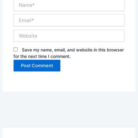
Name*
Email*
Website
Save my name, email, and website in this browser
for the next time I comment.