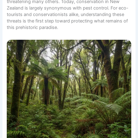
threatening many others. Today, conservation in New
Zealand is largely synonymous with pest control. For
eco-
tourists
and conservationists alike, understanding these
threats is the first step toward protecting what remains of
this prehistoric paradise.