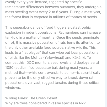
evenly every year. Instead, triggered by specific
temperature differences between summers, they undergo a
mass seeding event every 2 to 6 years. During a mast year,
the forest floor is carpeted in millions of tonnes of seeds.
This superabundance of food triggers a catastrophic
explosion in rodent populations. Rat numbers can increase
ten-fold in a matter of months. Once the seeds germinate
or rot, this massive population of rats turns its attention to
the only other available food source: native wildlife. This
leads to a “rat plague” that can wipe out local populations
of birds like the Mohua (Yellowhead) and Kākāriki. To
combat this, DOC monitors seed levels and deploys aerial
1080 (sodium fluoroacetate) bait during mast years, a
method that—while controversial to some—is scientifically
proven to be the only effective way to knock down rat
populations over vast, rugged terrains during these critical
windows.
Wilding Pines: The Green Desert
Why are trees considered invasive species in NZ?