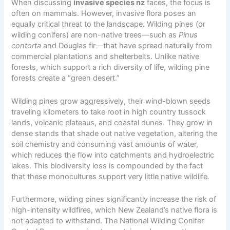
When discussing
invasive species nz
faces, the focus is
often on mammals. However, invasive flora poses an
equally critical threat to the landscape. Wilding pines (or
wilding conifers) are non-native trees—such as
Pinus
contorta
and Douglas fir—that have spread naturally from
commercial plantations and shelterbelts. Unlike native
forests, which support a rich diversity of life, wilding pine
forests create a “green desert.”
Wilding pines grow aggressively, their wind-blown seeds
traveling kilometers to take root in high country tussock
lands, volcanic plateaus, and coastal dunes. They grow in
dense stands that shade out native vegetation, altering the
soil chemistry and consuming vast amounts of water,
which reduces the flow into catchments and hydroelectric
lakes. This biodiversity loss is compounded by the fact
that these monocultures support very little native wildlife.
Furthermore, wilding pines significantly increase the risk of
high-intensity wildfires, which New Zealand’s native flora is
not adapted to withstand. The National Wilding Conifer