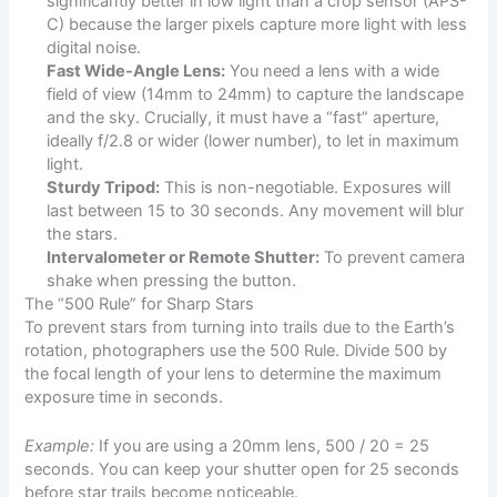
significantly better in low light than a crop sensor (APS-
C) because the larger pixels capture more light with less
digital noise.
Fast Wide-Angle Lens:
You need a lens with a wide
field of view (14mm to 24mm) to capture the landscape
and the sky. Crucially, it must have a “fast” aperture,
ideally f/2.8 or wider (lower number), to let in maximum
light.
Sturdy Tripod:
This is non-negotiable. Exposures will
last between 15 to 30 seconds. Any movement will blur
the stars.
Intervalometer or Remote Shutter:
To prevent camera
shake when pressing the button.
The “500 Rule” for Sharp Stars
To prevent stars from turning into trails due to the Earth’s
rotation, photographers use the 500 Rule. Divide 500 by
the focal length of your lens to determine the maximum
exposure time in seconds.
Example:
If you are using a 20mm lens, 500 / 20 = 25
seconds. You can keep your shutter open for 25 seconds
before star trails become noticeable.