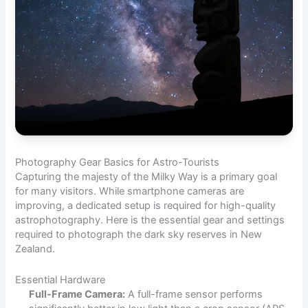
Photography Gear Basics for Astro-Tourists
Capturing the majesty of the Milky Way is a primary goal
for many visitors. While smartphone cameras are
improving, a dedicated setup is required for high-quality
astrophotography. Here is the essential gear and settings
required to photograph the dark sky reserves in New
Zealand.
Essential Hardware
Full-Frame Camera:
A full-frame sensor performs