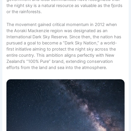
the night sky is a natural resource as valuable as the fjords
or the rainforests.
The movement gained critical momentum in 2012 when
the Aoraki Mackenzie region was designated as an
International Dark Sky Reserve. Since then, the nation has
pursued a goal to become a “Dark Sky Nation,” a world-
first initiative aiming to protect the night sky across the
entire country. This ambition aligns perfectly with New
Zealand’s “100% Pure” brand, extending conservation
efforts from the land and sea into the atmosphere.