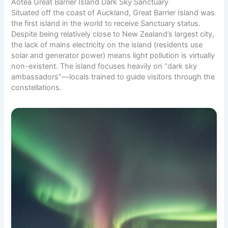
Aotea Great Barrier Island Dark Sky Sanctuary
Situated off the coast of Auckland, Great Barrier Island was
the first island in the world to receive Sanctuary status.
Despite being relatively close to New Zealand’s largest city,
the lack of mains electricity on the island (residents use
solar and generator power) means light pollution is virtually
non-existent. The island focuses heavily on “dark sky
ambassadors”—locals trained to guide visitors through the
constellations.