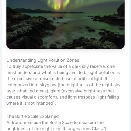
Understanding Light Pollution Zones
To truly appreciate the value of a dark sky reserve, one
must understand what is being avoided. Light pollution is
the excessive or misdirected use of artificial light. It is
categorized into skyglow (the brightness of the night sky
over inhabited areas), glare (excessive brightness that
causes visual discomfort), and light trespass (light falling
where it is not intended).
The Bortle Scale Explained
Astronomers use the Bortle Scale to measure the
brightness of the night sky. It ranges from Class 1