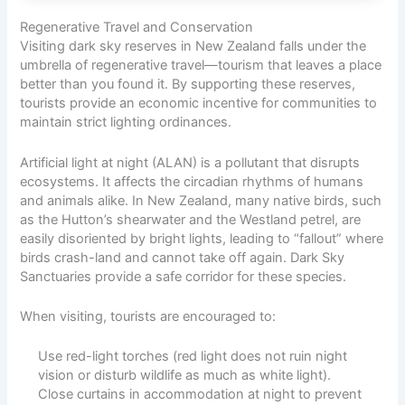
Regenerative Travel and Conservation
Visiting dark sky reserves in New Zealand falls under the
umbrella of regenerative travel—tourism that leaves a place
better than you found it. By supporting these reserves,
tourists provide an economic incentive for communities to
maintain strict lighting ordinances.
Artificial light at night (ALAN) is a pollutant that disrupts
ecosystems. It affects the circadian rhythms of humans
and animals alike. In New Zealand, many native birds, such
as the Hutton’s shearwater and the Westland petrel, are
easily disoriented by bright lights, leading to “fallout” where
birds crash-land and cannot take off again. Dark Sky
Sanctuaries provide a safe corridor for these species.
When visiting, tourists are encouraged to:
Use red-light torches (red light does not ruin night
vision or disturb wildlife as much as white light).
Close curtains in accommodation at night to prevent