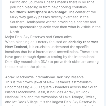
Pacific and Southern Oceans means there is no light
pollution bleeding in from neighboring countries.
Southern Hemisphere Advantage:
The center of the
Milky Way galaxy passes directly overhead in the
Southern Hemisphere winter, providing a brighter and
more spectacular galactic core than what is visible in the
North.
Major Dark Sky Reserves and Sanctuaries
When planning an itinerary focused on
dark sky reserves
New Zealand
, it is crucial to understand the specific
locations that hold international accreditation. These sites
have gone through rigorous testing by the International
Dark-Sky Association (IDA) to prove their skies are among
the darkest on the planet.
Aoraki Mackenzie International Dark Sky Reserve
This is the crown jewel of New Zealand’s astrotourism.
Encompassing 4,300 square kilometers across the South
Island’s Mackenzie Basin, it includes Aoraki/Mt Cook
National Park and the townships of Lake Tekapo, Twizel,
and Mt Cook Village. It is the largest Dark Sky Reserve in