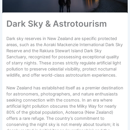
Dark Sky & Astrotourism
Dark sky reserves in New Zealand are specific protected
areas, such as the Aoraki Mackenzie International Dark Sky
Reserve and the Rakiura Stewart Island Dark Sky
Sanctuary, recognized for possessing exceptional quality
of starry nights. These zones strictly regulate artificial light
pollution to preserve celestial visibility, protect nocturnal
wildlife, and offer world-class astrotourism experiences.
New Zealand has established itself as a premier destination
for astronomers, photographers, and nature enthusiasts
seeking connection with the cosmos. In an era where
artificial light pollution obscures the Milky Way for nearly
80% of the global population, Aotearoa (New Zealand)
offers a rare refuge. The country’s commitment to
conserving the night sky is not merely about tourism; it is