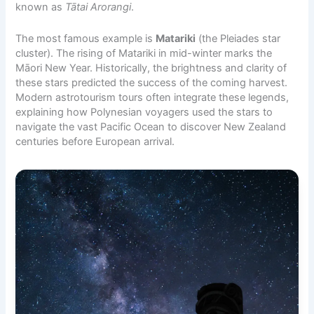
known as
Tātai Arorangi
.
The most famous example is
Matariki
(the Pleiades star
cluster). The rising of Matariki in mid-winter marks the
Māori New Year. Historically, the brightness and clarity of
these stars predicted the success of the coming harvest.
Modern astrotourism tours often integrate these legends,
explaining how Polynesian voyagers used the stars to
navigate the vast Pacific Ocean to discover New Zealand
centuries before European arrival.