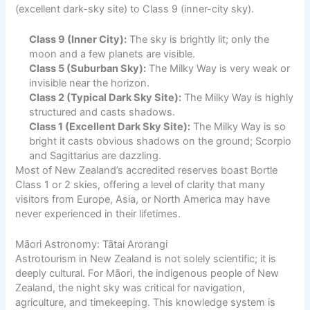
(excellent dark-sky site) to Class 9 (inner-city sky).
Class 9 (Inner City):
The sky is brightly lit; only the
moon and a few planets are visible.
Class 5 (Suburban Sky):
The Milky Way is very weak or
invisible near the horizon.
Class 2 (Typical Dark Sky Site):
The Milky Way is highly
structured and casts shadows.
Class 1 (Excellent Dark Sky Site):
The Milky Way is so
bright it casts obvious shadows on the ground; Scorpio
and Sagittarius are dazzling.
Most of New Zealand’s accredited reserves boast Bortle
Class 1 or 2 skies, offering a level of clarity that many
visitors from Europe, Asia, or North America may have
never experienced in their lifetimes.
Māori Astronomy: Tātai Arorangi
Astrotourism in New Zealand is not solely scientific; it is
deeply cultural. For Māori, the indigenous people of New
Zealand, the night sky was critical for navigation,
agriculture, and timekeeping. This knowledge system is