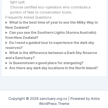
light spill.
Choose certified eco-operators who contribute a
portion of fees to conservation trusts.
Frequently Asked Questions
What is the best time of year to see the Milky Way in
New Zealand?
Can you see the Southern Lights (Aurora Australis)
from New Zealand?
Do I need a guided tour to experience the dark sky
reserves?
What is the difference between a Dark Sky Reserve
and a Sanctuary?
Is Queenstown a good place for stargazing?
Are there any dark sky locations in the North Island?
Copyright © 2026 sanctuary.org.nz | Powered by
Astra
WordPress Theme