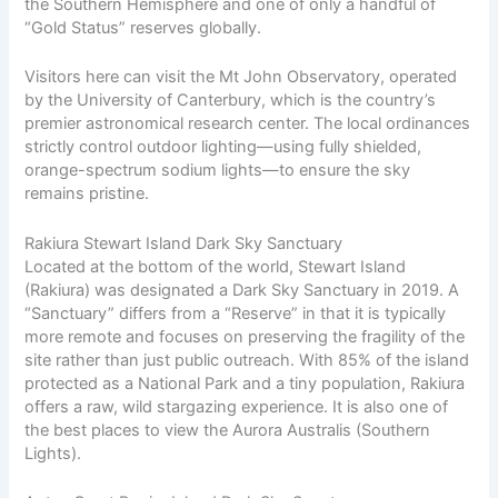
the Southern Hemisphere and one of only a handful of
“Gold Status” reserves globally.
Visitors here can visit the Mt John Observatory, operated
by the University of Canterbury, which is the country’s
premier astronomical research center. The local ordinances
strictly control outdoor lighting—using fully shielded,
orange-spectrum sodium lights—to ensure the sky
remains pristine.
Rakiura Stewart Island Dark Sky Sanctuary
Located at the bottom of the world, Stewart Island
(Rakiura) was designated a Dark Sky Sanctuary in 2019. A
“Sanctuary” differs from a “Reserve” in that it is typically
more remote and focuses on preserving the fragility of the
site rather than just public outreach. With 85% of the island
protected as a National Park and a tiny population, Rakiura
offers a raw, wild stargazing experience. It is also one of
the best places to view the Aurora Australis (Southern
Lights).