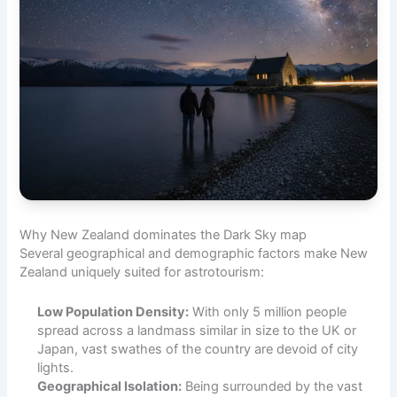
Why New Zealand dominates the Dark Sky map
Several geographical and demographic factors make New
Zealand uniquely suited for astrotourism:
Low Population Density:
With only 5 million people
spread across a landmass similar in size to the UK or
Japan, vast swathes of the country are devoid of city
lights.
Geographical Isolation:
Being surrounded by the vast