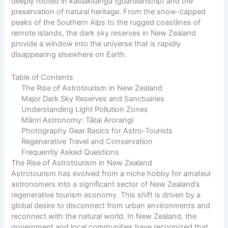
deeply rooted in
kaitiakitanga
(guardianship) and the
preservation of natural heritage. From the snow-capped
peaks of the Southern Alps to the rugged coastlines of
remote islands, the dark sky reserves in New Zealand
provide a window into the universe that is rapidly
disappearing elsewhere on Earth.
Table of Contents
The Rise of Astrotourism in New Zealand
Major Dark Sky Reserves and Sanctuaries
Understanding Light Pollution Zones
Māori Astronomy: Tātai Arorangi
Photography Gear Basics for Astro-Tourists
Regenerative Travel and Conservation
Frequently Asked Questions
The Rise of Astrotourism in New Zealand
Astrotourism has evolved from a niche hobby for amateur
astronomers into a significant sector of New Zealand’s
regenerative tourism economy. This shift is driven by a
global desire to disconnect from urban environments and
reconnect with the natural world. In New Zealand, the
government and local communities have recognized that